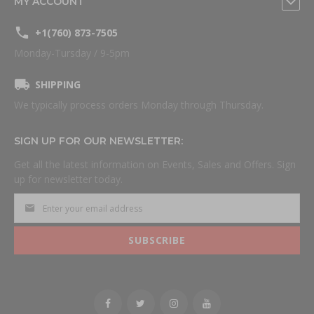
MY ACCOUNT
+1(760) 873-7505
Monday-Tursday / 9-5pm
SHIPPING
We typically process orders Monday through Thursday.
SIGN UP FOR OUR NEWSLETTER:
Get all the latest information on Events, Sales and Offers. Sign
up for newsletter today.
SUBSCRIBE