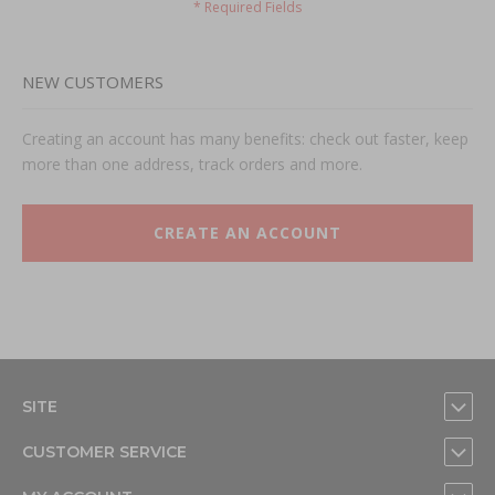
NEW CUSTOMERS
Creating an account has many benefits: check out faster, keep
more than one address, track orders and more.
CREATE AN ACCOUNT
SITE
CUSTOMER SERVICE