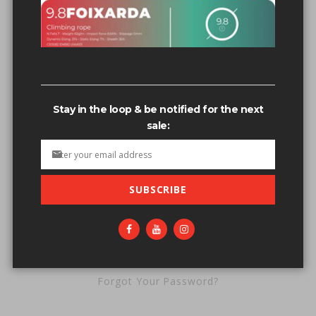
Password
Stay in the loop & be notified for the next
sale:
SUBSCRIBE
SIGN IN
Forgot Your Password?