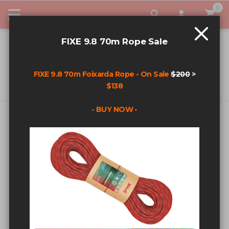
0
My Car
FIXE 9.8 70m Rope Sale
FIXE 9.8 70m Foixarda Rope - On Sale
$200
>
$138
- BUY NOW -
CUSTOMER LOGIN
REGISTERED CUSTOMERS
If you have an account, sign in with your email address.
Email