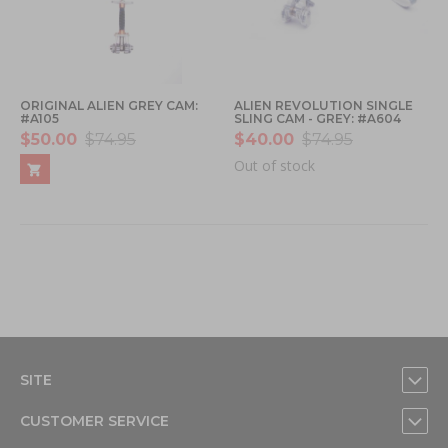
ORIGINAL ALIEN GREY CAM:
ALIEN REVOLUTION SINGLE
#A105
SLING CAM - GREY: #A604
$50.00
$74.95
$40.00
$74.95
Out of stock
SITE
CUSTOMER SERVICE