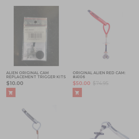
ALIEN ORIGINAL CAM
ORIGINAL ALIEN RED CAM:
REPLACEMENT TRIGGER KITS
#A106
$10.00
$50.00
$74.95