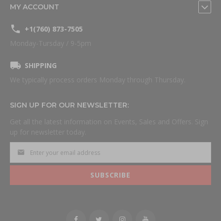
MY ACCOUNT
+1(760) 873-7505
Monday-Tursday / 9-5pm
SHIPPING
We typically process orders Monday through Thursday.
SIGN UP FOR OUR NEWSLETTER:
Get all the latest information on Events, Sales and Offers. Sign
up for newsletter today.
SUBSCRIBE