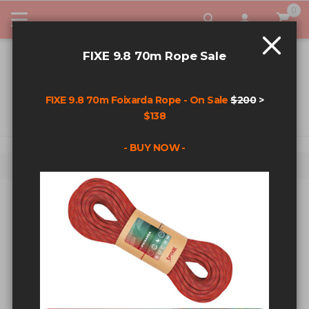
0
My Car
FIXE 9.8 70m Rope Sale
FIXE 9.8 70m Foixarda Rope - On Sale
$200
>
$138
- BUY NOW -
Home
Search results for: 'Original'
SEARCH RESULTS FOR:
'ORIGINAL'
Sort By
Show