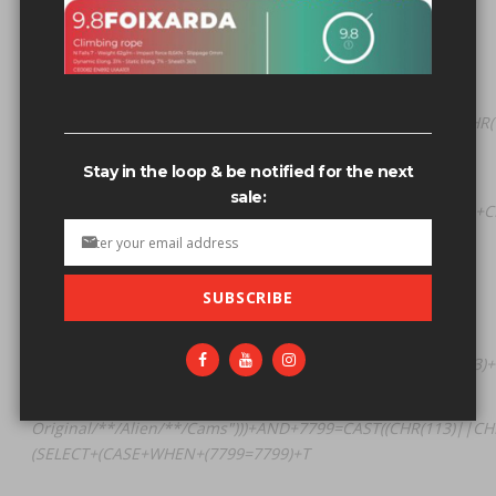
Related search terms
Original/**/Alien/**/Cams"))) AND
7799=CAST((CHR(113)||CHR(112)||CHR(106)||CHR(118)||CHR(
(SELECT (CASE WHEN (7799=7799) T
Stay in the loop & be notified for the next
Original/**/Alien/**/Cams"))) AND
sale:
4732=CONCAT(CHAR(113)+CHAR(112)+CHAR(106)+CHAR(118)+CH
(SELECT (CASE WHEN (4732=4732) T
Original/**/Alien/**/Cams") PROCEDURE
SUBSCRIBE
ANALYSE(EXTRACTVALUE(8358,CONCAT(0x5c,0x71706a7671,
(SELECT (CASE WHEN (8358=8358) THEN 1 E
Original/**/Alien/**/Cams")))+AND+4732=CONCAT(CHAR(113)
(SELECT+(CASE+WHEN+(4732=4732)+T
Original/**/Alien/**/Cams")))+AND+7799=CAST((CHR(113)||CH
(SELECT+(CASE+WHEN+(7799=7799)+T