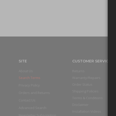
SITE
CUSTOMER SERVICE
About Us
Returns
Search Terms
Warranty/Repairs
Order Status
Privacy Policy
Shipping Policies
Orders and Returns
Terms & Conditions
Contact Us
Disclaimer
Advanced Search
Installation Videos
Newsletter Subscription