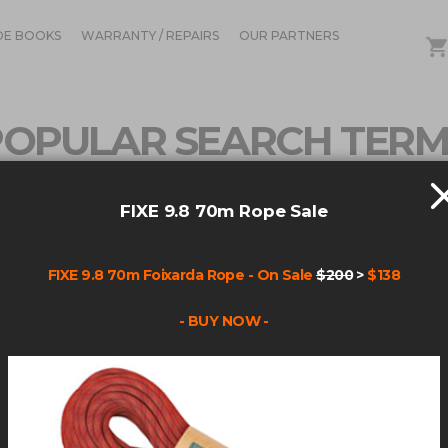
DE BOOKS
WARRANTY / REPAIRS
OUR PARTNERS
POPULAR SEARCH TERM
FIXE 9.8 70m Rope Sale
),CHAR(64),CHAR(52),CHAR(100),CHAR(105),CHAR(10
FIXE 9.8 70m Foixarda Rope - On Sale
$200
>
$138
- BUY NOW -