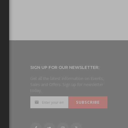
SIGN UP FOR OUR NEWSLETTER:
Get all the latest information on Events,
Sales and Offers. Sign up for newsletter
today.
day
SUBSCRIBE