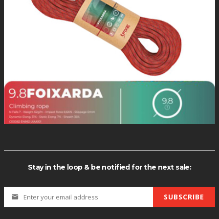
MY ACCOUNT
+1(760) 873-7505
Monday-Tursday / 9-5pm
Sign In
View Cart
SHIPPING
My Wishlist
We typically process orders Mon
Stay in the loop & be notified for the next sale:
through Thursday.
SUBSCRIBE