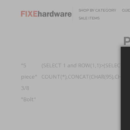
SHOP BY CATEGORY
GUI
SALE ITEMS
"5
(SELECT 1 and ROW(1,1)>(SELECT
piece"
COUNT(*),CONCAT(CHAR(95),CHAR(33
3/8
"Bolt"