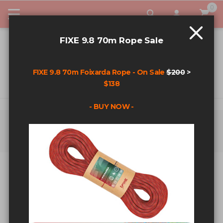
0
My Car
FIXE 9.8 70m Rope Sale
FIXE 9.8 70m Foixarda Rope - On Sale
$200
>
$138
- BUY NOW -
Home
Search results for: 'runout /* or klpry */oR 4325=1597 2728 --
aND 2729'
SEARCH RESULTS FOR:
'RUNOUT /* OR KLPRY */OR
4325=1597 2728 -- AND 2729'