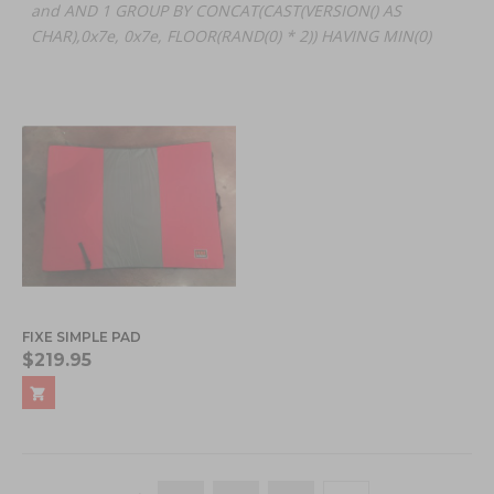
and AND 1 GROUP BY CONCAT(CAST(VERSION() AS
CHAR),0x7e, 0x7e, FLOOR(RAND(0) * 2)) HAVING MIN(0)
FIXE SIMPLE PAD
$219.95
Page