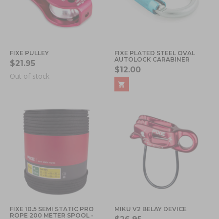
FIXE PULLEY
FIXE PLATED STEEL OVAL
AUTOLOCK CARABINER
$21.95
$12.00
Out of stock
FIXE 10.5 SEMI STATIC PRO
MIKU V2 BELAY DEVICE
ROPE 200 METER SPOOL -