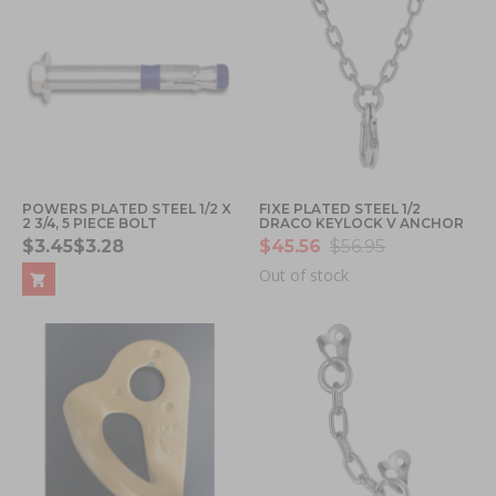
POWERS PLATED STEEL 1/2 X
FIXE PLATED STEEL 1/2
2 3/4, 5 PIECE BOLT
DRACO KEYLOCK V ANCHOR
$3.45
$3.28
$45.56
$56.95
Out of stock