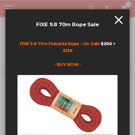
0
My Car
FIXE 9.8 70m Rope Sale
FIXE 9.8 70m Foixarda Rope - On Sale
$200
>
$138
- BUY NOW -
Home
Shop By Category
Climbing Hardware
CLIMBING HARDWARE
Sort By
Show