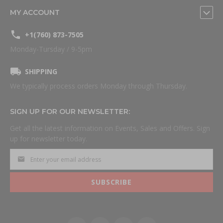
MY ACCOUNT
+1(760) 873-7505
Monday-Tursday / 9-5pm
SHIPPING
We typically process orders Monday through Thursday.
SIGN UP FOR OUR NEWSLETTER:
Get all the latest information on Events, Sales and Offers. Sign
up for newsletter today.
SUBSCRIBE