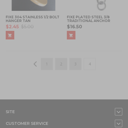
FIXE 304 STAINLESS 1/2 BOLT
FIXE PLATED STEEL 3/8
HANGER TAN
TRADITIONAL ANCHOR
$2.45
$5.00
$16.50
Page
Page
Previous
Page
Page
Page
You're currently read
1
2
3
4
SITE
CUSTOMER SERVICE