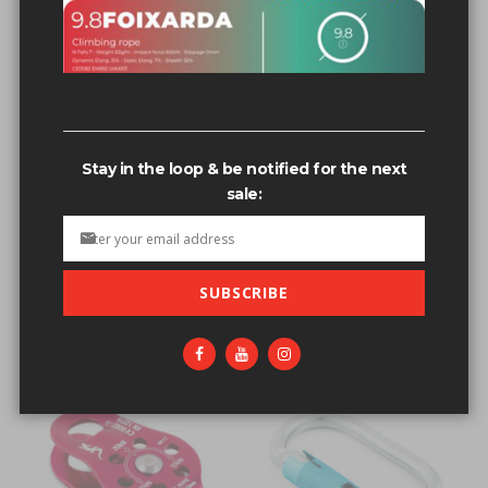
Stay in the loop & be notified for the next
sale:
FIXE 9.5 SEMI STATIC PRO
POWERS STAINLESS 1/2 X 4
ENDURANCE ROPE 200M
3/4, 5-PIECE BOLT
SPOOL - RED
$11.05
SUBSCRIBE
$499.95
Out of stock