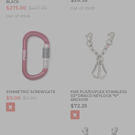
$26.95
BLACK
$275.00
$427.25
Out of stock
Out of stock
SYMMETRIC SCREWGATE
FIXE PLX/DUPLEX STAINLESS
1/2" DRACO KEYLOCK "V"
$9.00
$11.90
ANCHOR
$72.25