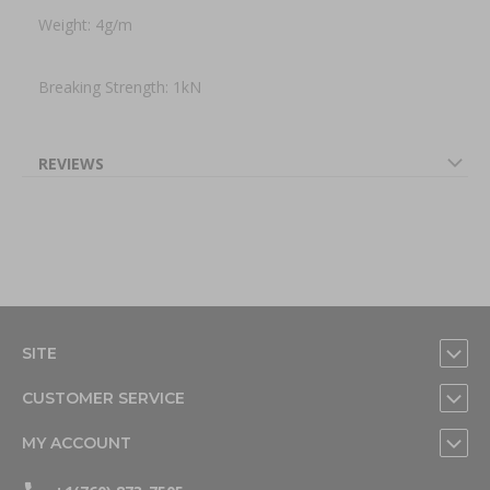
Weight: 4g/m
Breaking Strength: 1kN
REVIEWS
SITE
CUSTOMER SERVICE
MY ACCOUNT