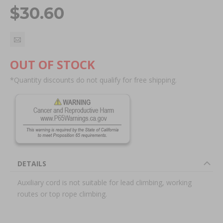
$30.60
OUT OF STOCK
*Quantity discounts do not qualify for free shipping.
DETAILS
Auxiliary cord is not suitable for lead climbing, working
routes or top rope climbing.