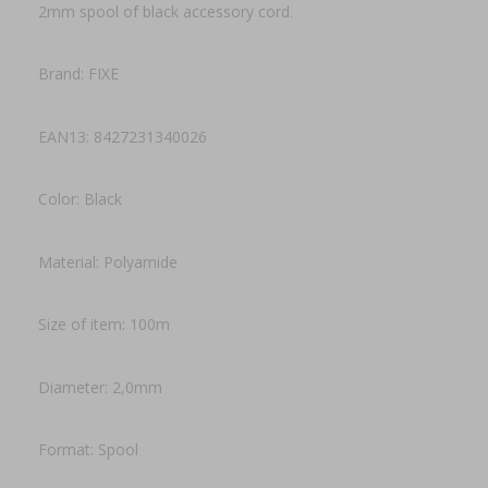
2mm spool of black accessory cord.
Brand: FIXE
EAN13: 8427231340026
Color: Black
Material: Polyamide
Size of item: 100m
Diameter: 2,0mm
Format: Spool