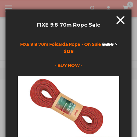
0
My Car
FIXE 9.8 70m Rope Sale
FIXE 9.8 70m Foixarda Rope - On Sale
$200
>
$138
- BUY NOW -
Home
2mm Auxiliary Cord - 100m Spool - Black
Skip to the end of the images gallery