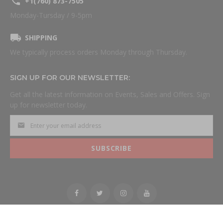
+1(760) 873-7505
Monday-Tursday / 9-5pm
SHIPPING
We typically process orders Monday through Thursday.
SIGN UP FOR OUR NEWSLETTER:
Get all the latest information on Events, Sales and Offers. Sign
up for newsletter today.
SUBSCRIBE
All Rights Reserved.