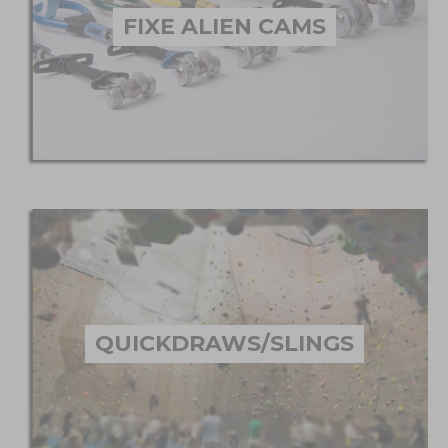
FIXE ALIEN CAMS
QUICKDRAWS/SLINGS