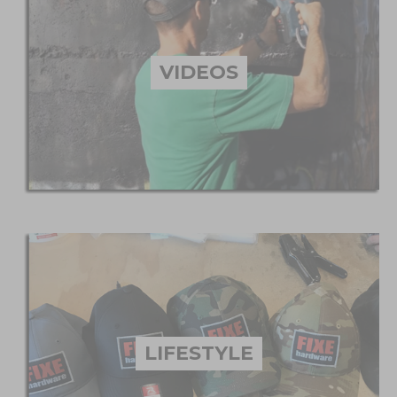
VIDEOS
LIFESTYLE