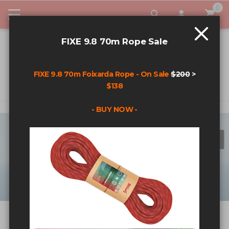
0
My Car
FIXE 9.8 70m Rope Sale
FIXE 9.8 70m Foixarda Rope - On Sale
$200
>
$138
- BUY NOW -
ALIEN X
Available Now!