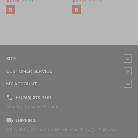
$1.45
$4.15
$2.45
$5.00
SITE
CUSTOMER SERVICE
MY ACCOUNT
+1(760) 873-7505
Monday-Tursday / 9-5pm
SHIPPING
We typically process orders Monday through Thursday.