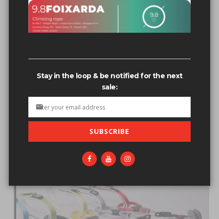
FIXE ROPES
Stay in the loop & be notified for the next
sale:
SUBSCRIBE