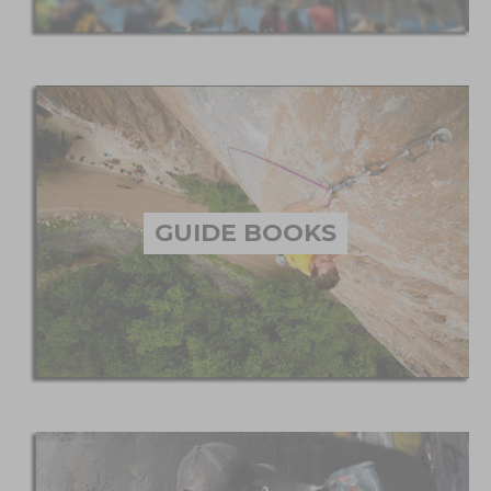
GUIDE BOOKS