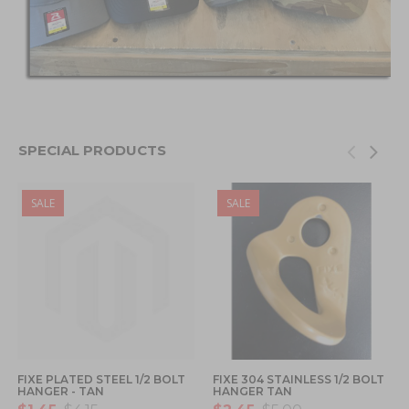
SPECIAL PRODUCTS
SALE
SALE
FIXE PLATED STEEL 1/2 BOLT
FIXE 304 STAINLESS 1/2 BOLT
HANGER - TAN
HANGER TAN