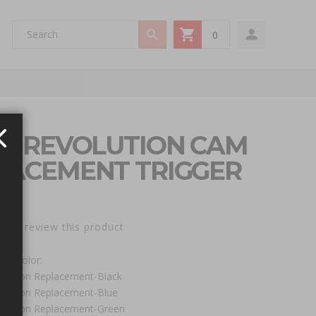
0
My Cart
EN REVOLUTION CAM
LACEMENT TRIGGER
st to review this product
 / Color:
olution Replacement-Black
olution Replacement-Blue
olution Replacement-Green