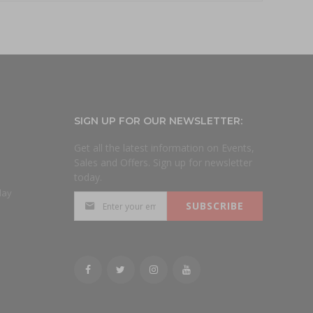
SIGN UP FOR OUR NEWSLETTER:
Get all the latest information on Events,
Sales and Offers. Sign up for newsletter
today.
day
SUBSCRIBE