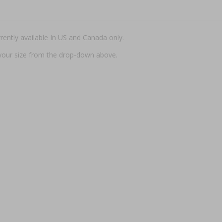
rently available In US and Canada only.
t your size from the drop-down above.