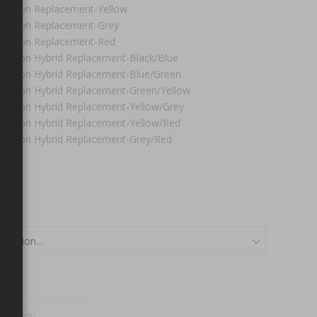
olution Replacement-Yellow
olution Replacement-Grey
olution Replacement-Red
olution Hybrid Replacement-Black/Blue
olution Hybrid Replacement-Blue/Green
olution Hybrid Replacement-Green/Yellow
olution Hybrid Replacement-Yellow/Grey
olution Hybrid Replacement-Yellow/Red
olution Hybrid Replacement-Grey/Red
0
l