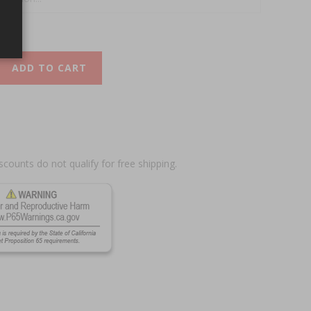
ADD TO CART
scounts do not qualify for free shipping.