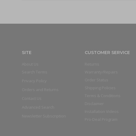
SITE
CUSTOMER SERVICE
About Us
Returns
Search Terms
Warranty/Repairs
Order Status
Privacy Policy
Shipping Policies
Orders and Returns
Terms & Conditions
Contact Us
Disclaimer
Advanced Search
Installation Videos
Newsletter Subscription
Pro-Deal Program