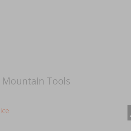
: Mountain Tools
ice