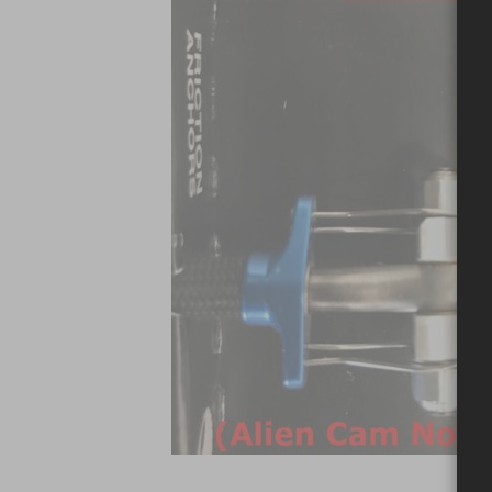
Skip to the beginning of the images gallery