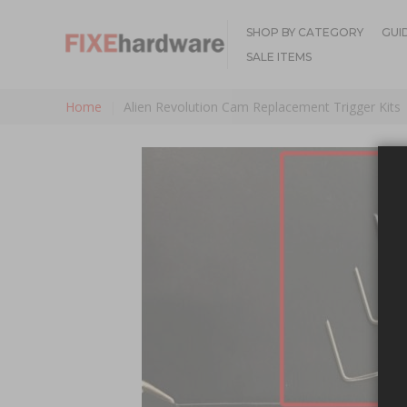
SHOP BY CATEGORY
GUI
SALE ITEMS
Home
Alien Revolution Cam Replacement Trigger Kits
Skip to the end of the images gallery