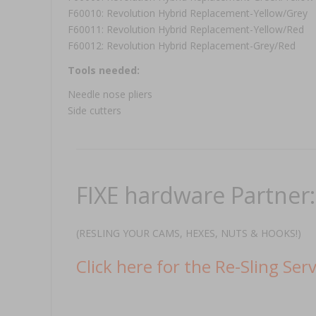
F60010: Revolution Hybrid Replacement-Yellow/Grey
F60011: Revolution Hybrid Replacement-Yellow/Red
F60012: Revolution Hybrid Replacement-Grey/Red
Tools needed:
Needle nose pliers
Side cutters
FIXE hardware Partner
(RESLING YOUR CAMS, HEXES, NUTS & HOOKS!)
Click here for the Re-Sling Serv