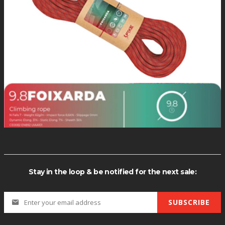
F60004: Rev
F60005: Rev
F60006: Rev
F60007: Rev
F60008: Rev
F60009: Rev
F60010: Rev
F60011: Rev
F60012: Rev
$10.0
Alien-Color
Stay in the loop & be notified for the next sale:
SUBSCRIBE
Alien-Mode