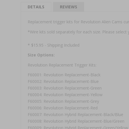
DETAILS
REVIEWS
Replacement trigger kits for Revolution Alien Cams cur
*Wire kits sold separately for each size. Please selec
* $15.95 - Shipping Included
Size Options:
Revolution Replacement Trigger Kits:
F60001: Revolution Replacement-Black
F60002: Revolution Replacement-Blue
F60003: Revolution Replacement-Green
F60004: Revolution Replacement-Yellow
F60005: Revolution Replacement-Grey
F60006: Revolution Replacement-Red
F60007: Revolution Hybrid Replacement-Black/Blue
F60008: Revolution Hybrid Replacement-Blue/Green
F60009: Revolution Hybrid Replacement-Green/Yellow