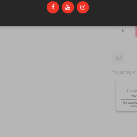
Qty
*Quantity di