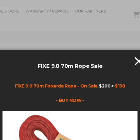
DE BOOKS
WARRANTY / REPAIRS
OUR PARTNERS
IN STOCK
ALI
FIXE 9.8 70m Rope Sale
REP
KITS
FIXE 9.8 70m Foixarda Rope - On Sale
$200
>
$138
Be the fir
- BUY NOW -
Product Code
F60001: Rev
F60002: Rev
F60003: Rev