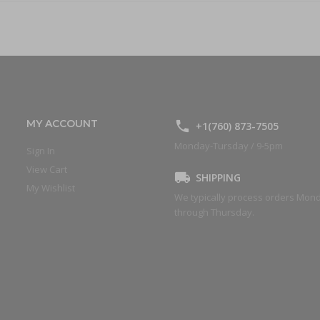
MY ACCOUNT
+1(760) 873-7505
Monday-Tursday / 9-5pm
Sign In
View Cart
SHIPPING
My Wishlist
We typically process orders Mon
through Thursday.