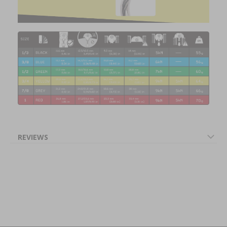
REVIEWS