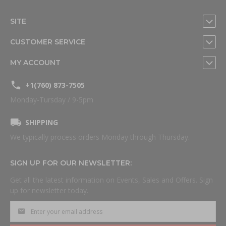
SITE
CUSTOMER SERVICE
MY ACCOUNT
+1(760) 873-7505
Monday-Tursday / 9-5pm
SHIPPING
We typically process orders Monday through Thursday.
SIGN UP FOR OUR NEWSLETTER:
Get all the latest information on Events, Sales and Offers. Sign
up for newsletter today.