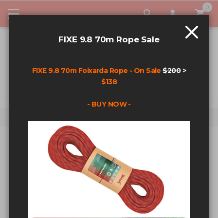
0
My Car
FIXE 9.8 70m Rope Sale
FIXE 9.8 70m Foixarda Rope - On Sale
$200
>
$138
- BUY NOW -
Home
Alien X Double Sling Cam Set
Skip to the end of the images gallery