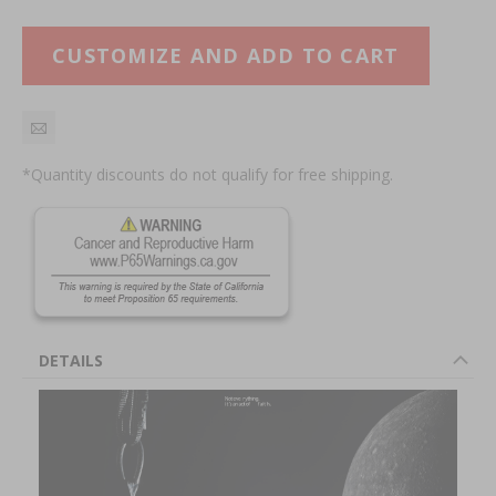
CUSTOMIZE AND ADD TO CART
*Quantity discounts do not qualify for free shipping.
DETAILS