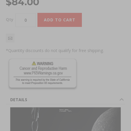
$84.00
Qty
ADD TO CART
*Quantity discounts do not qualify for free shipping.
DETAILS