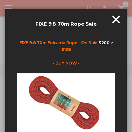
0
My Car
FIXE 9.8 70m Rope Sale
FIXE 9.8 70m Foixarda Rope - On Sale
$200
>
$138
- BUY NOW -
Home
Alien X Double Sling - Red
Skip to the end of the images gallery