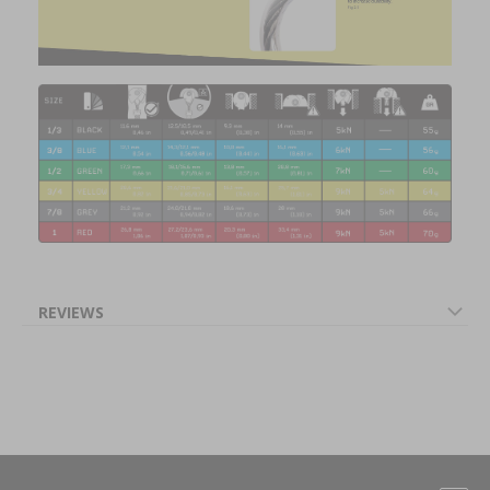
REVIEWS