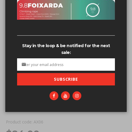
Stay in the loop & be notified for the next
sale:
SUBSCRIBE
Skip to the beginning of the images gallery
IN STOCK
ALIEN X DOUBLE SLING - RED
Be the first to review this product
Product code: AX06