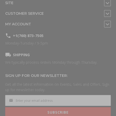
SITE
CUSTOMER SERVICE
MY ACCOUNT
+1(760) 873-7505
Monday-Tursday / 9-5pm
SHIPPING
We typically process orders Monday through Thursday.
SIGN UP FOR OUR NEWSLETTER:
Get all the latest information on Events, Sales and Offers. Sign
up for newsletter today.
SUBSCRIBE