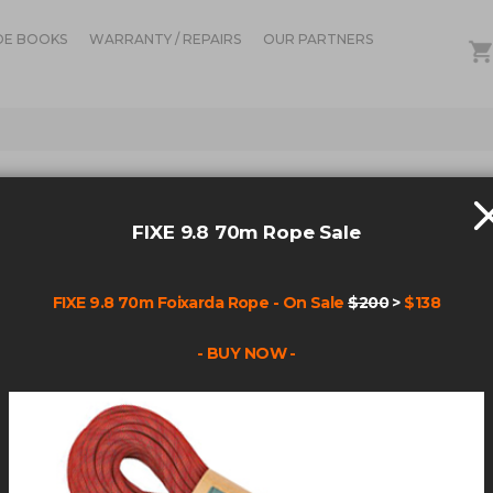
DE BOOKS
WARRANTY / REPAIRS
OUR PARTNERS
IN STOCK
ALIE
FIXE 9.8 70m Rope Sale
YEL
FIXE 9.8 70m Foixarda Rope - On Sale
$200
>
$138
Be the fir
- BUY NOW -
Product cod
$84.
Qty