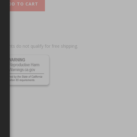
ADD TO CART
scounts do not qualify for free shipping.