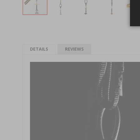
Skip to the beginning of the images gallery
DETAILS
REVIEWS