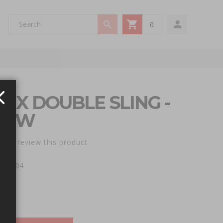
0
My Cart
N X DOUBLE SLING -
LOW
st to review this product
e: AX04
00