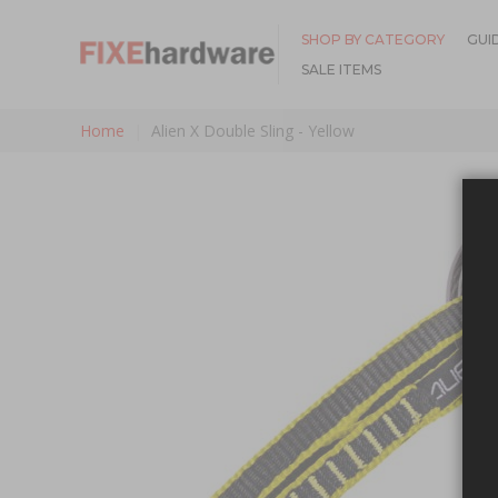
SHOP BY CATEGORY
GUI
SALE ITEMS
Home
Alien X Double Sling - Yellow
Skip to the end of the images gallery