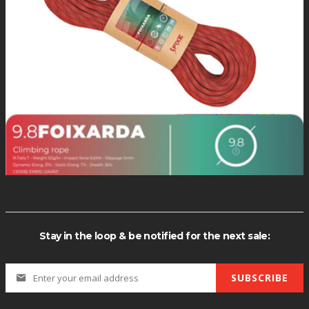
*Quantity di
Stay in the loop & be notified for the next sale:
SUBSCRIBE