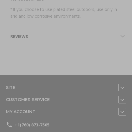
*If you choose to use plated steel outdoors, use only in
arid and low corrosive environments.
REVIEWS
SITE
CUSTOMER SERVICE
MY ACCOUNT
+1(760) 873-7505