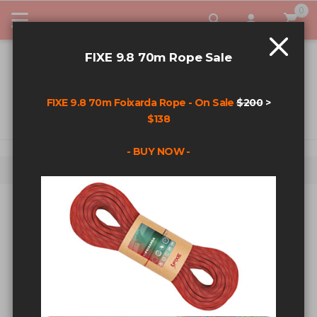
0
My Car
FIXE 9.8 70m Rope Sale
FIXE 9.8 70m Foixarda Rope - On Sale
$200
>
$138
- BUY NOW -
Home
Fixe Plated Steel 3/8 Double Ring Anchor
Skip to the end of the images gallery