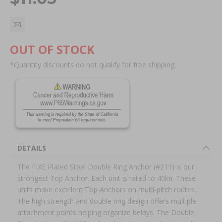
OUT OF STOCK
*Quantity discounts do not qualify for free shipping.
DETAILS
The FIXE Plated Steel Double Ring Anchor (#211) is our
strongest Top Anchor. Each unit is rated to 40kn. These
units make excellent Top Anchors on multi-pitch routes.
The high strength and double ring design offers multiple
attachment points helping organize belays. The Double