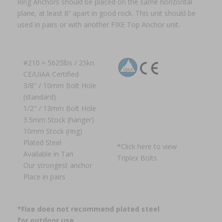
Ring Anchors should be placed on the same horizontal
plane, at least 8” apart in good rock. This unit should be
used in pairs or with another FIXE Top Anchor unit.
#210 = 5625lbs / 25kn
CE/UIAA Certified
3/8" / 10mm Bolt Hole
(standard)
1/2" / 13mm Bolt Hole
3.5mm Stock (hanger)
10mm Stock (ring)
Plated Steel
*
Click here to view
Available in Tan
Triplex Bolts
Our strongest anchor
Place in pairs
*Fixe does not recommend plated steel
for outdoor use