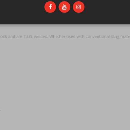
 and are T.I.G. welded. Whether used with conventional sling materi
.