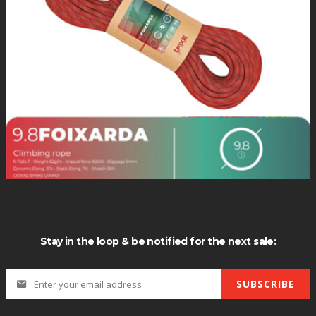
*Quantity di
Stay in the loop & be notified for the next sale:
SUBSCRIBE