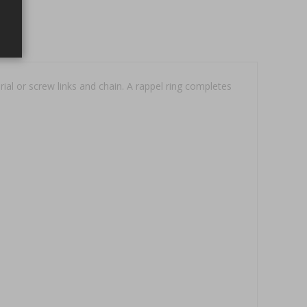
al or screw links and chain. A rappel ring completes