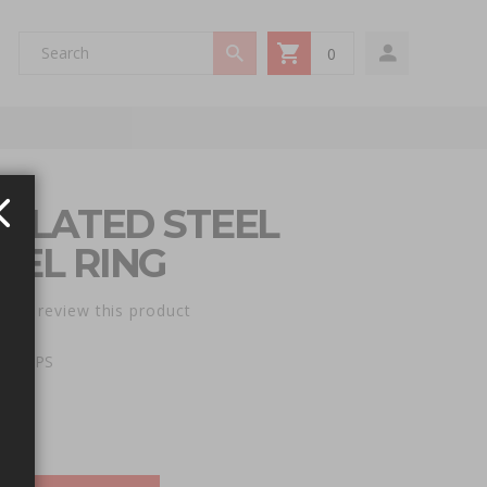
0
My Cart
 PLATED STEEL
PEL RING
st to review this product
e: RRPS