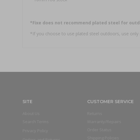
*Fixe does not recommend plated steel for outd
*If you choose to use plated steel outdoors, use only 
SITE
CUSTOMER SERVICE
About Us
Returns
Search Terms
Warranty/Repairs
Order Status
Privacy Policy
Shipping Policies
Orders and Returns