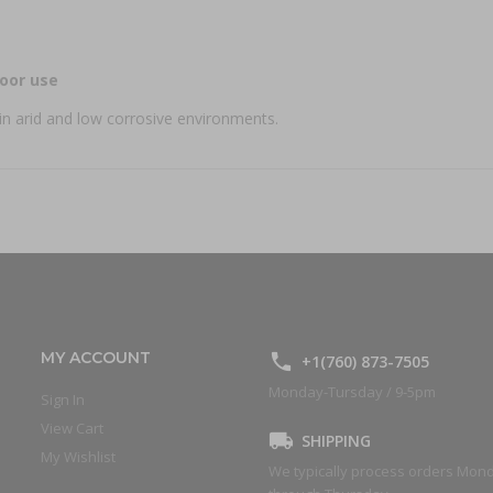
oor use
in arid and low corrosive environments.
MY ACCOUNT
+1(760) 873-7505
Monday-Tursday / 9-5pm
Sign In
View Cart
SHIPPING
My Wishlist
We typically process orders Mon