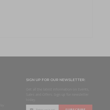
SIGN UP FOR OUR NEWSLETTER:
Get all the latest information on Events,
Sales and Offers. Sign up for newsletter
today.
day
SUBSCRIBE