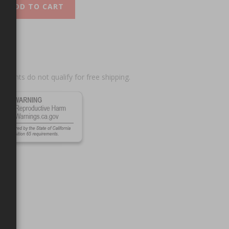
ADD TO CART
scounts do not qualify for free shipping.