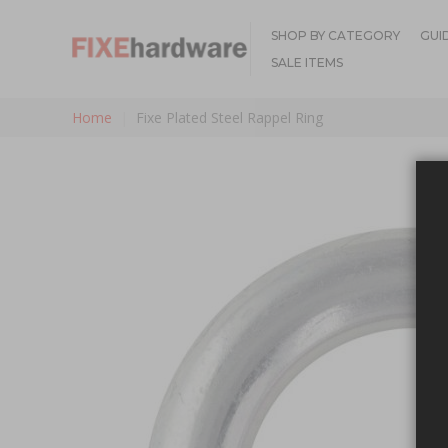
SHOP BY CATEGORY
GUI
SALE ITEMS
Home
Fixe Plated Steel Rappel Ring
Skip to the end of the images gallery