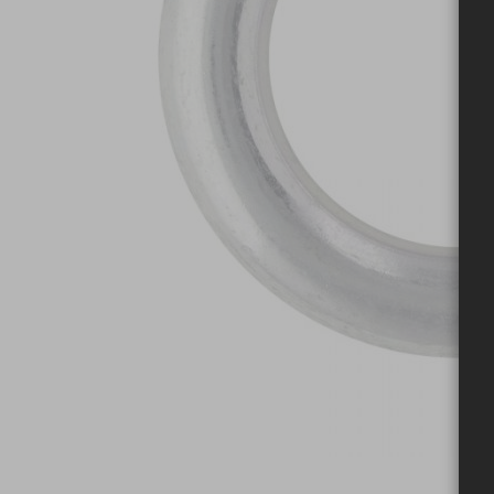
Skip to the beginning of the images gallery