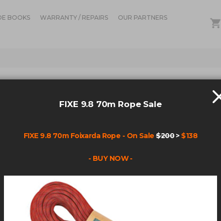
DE BOOKS
WARRANTY / REPAIRS
OUR PARTNERS
IN STOCK
FIXE
FIXE 9.8 70m Rope Sale
RAP
FIXE 9.8 70m Foixarda Rope - On Sale
$200
>
$138
Be the fir
- BUY NOW -
Product cod
$3.19
Qty