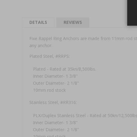
DETAILS
REVIEWS
Fixe Rappel Ring Anchors are made from 11mm rod stock
any anchor.
Plated Steel, #RRPS:
Plated - Rated at 35kn/8,500lbs.
Inner Diameter- 1 3/8"
Outer Diameter- 2 1/8"
10mm rod stock
Stainless Steel, #RR316:
PLX/Duplex Stainless Steel - Rated at 50kn/12,500lbs
Inner Diameter- 1 3/8"
Outer Diameter- 2 1/8"
10mm rod stock