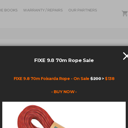
DE BOOKS
WARRANTY / REPAIRS
OUR PARTNERS
OUT OF ST
FIXE
FIXE 9.8 70m Rope Sale
Be the fir
FIXE 9.8 70m Foixarda Rope - On Sale
$200
>
$138
Product Cod
- BUY NOW -
$21.9