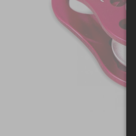
Skip to the beginning of the images gallery