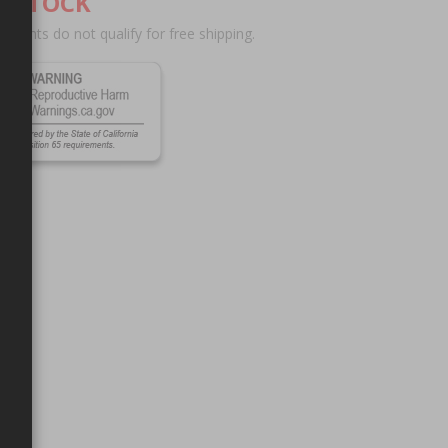
F STOCK
scounts do not qualify for free shipping.