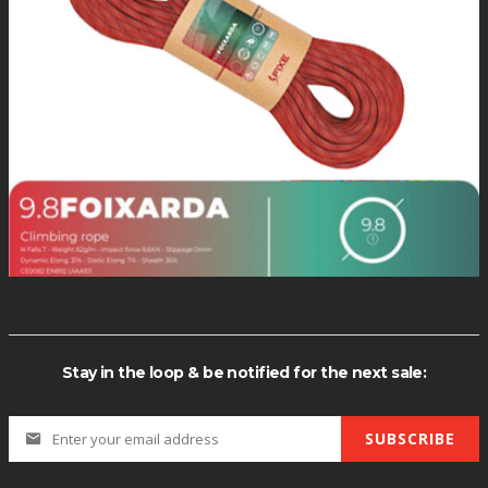
OUT O
*Quantity di
Stay in the loop & be notified for the next sale:
SUBSCRIBE