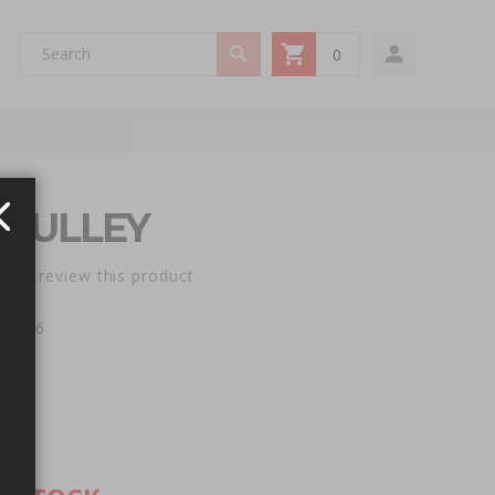
0
My Cart
OCK
 PULLEY
st to review this product
e: 746
5