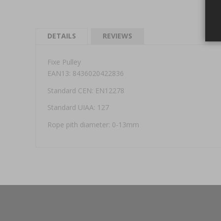
DETAILS
REVIEWS
Fixe Pulley
EAN13: 8436020422836
Standard CEN: EN12278
Standard UIAA: 127
Rope pith diameter: 0-13mm