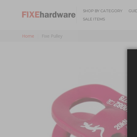
SHOP BY CATEGORY
GUI
SALE ITEMS
Home
Fixe Pulley
Skip to the end of the images gallery