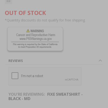
OUT OF STOCK
*Quantity discounts do not qualify for free shipping.
REVIEWS
YOU'RE REVIEWING:
FIXE SWEATSHIRT -
BLACK - MD