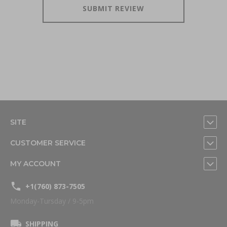
SUBMIT REVIEW
SITE
CUSTOMER SERVICE
MY ACCOUNT
+1(760) 873-7505
Monday-Tursday / 9-5pm
SHIPPING