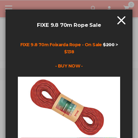
0
My Car
FIXE 9.8 70m Rope Sale
FIXE 9.8 70m Foixarda Rope - On Sale
$200
>
$138
- BUY NOW -
Home
Fixe Sweatshirt - Black - Md
Skip to the end of the images gallery