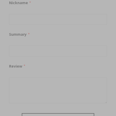
Nickname
Summary
Review