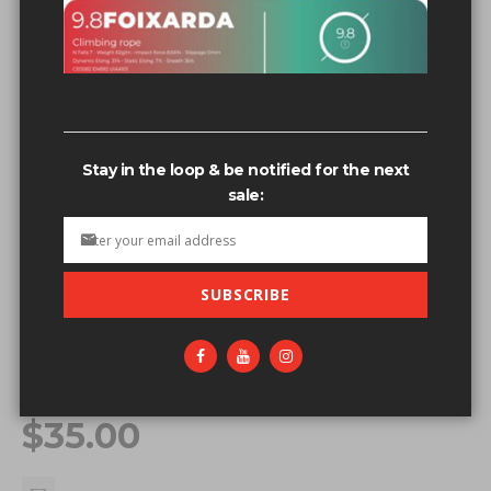
Stay in the loop & be notified for the next
sale:
SUBSCRIBE
Skip to the beginning of the images gallery
OUT OF STOCK
FIXE SWEATSHIRT - BLACK - MD
Be the first to review this product
$35.00