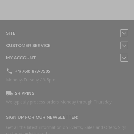
SITE
CUSTOMER SERVICE
MY ACCOUNT
+1(760) 873-7505
Monday-Tursday / 9-5pm
SHIPPING
We typically process orders Monday through Thursday.
SIGN UP FOR OUR NEWSLETTER:
Get all the latest information on Events, Sales and Offers. Sign
up for newsletter today.