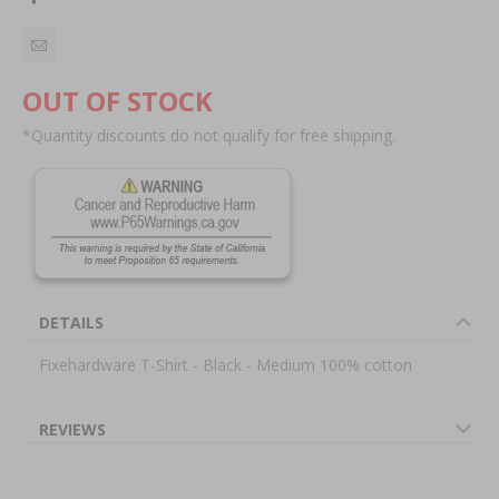
OUT OF STOCK
*Quantity discounts do not qualify for free shipping.
DETAILS
Fixehardware T-Shirt - Black - Medium 100% cotton
REVIEWS