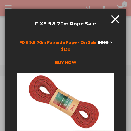
0
My Car
FIXE 9.8 70m Rope Sale
FIXE 9.8 70m Foixarda Rope - On Sale
$200
>
$138
- BUY NOW -
Home
Fixehardware T-Shirt - Black - Med
Skip to the end of the images gallery