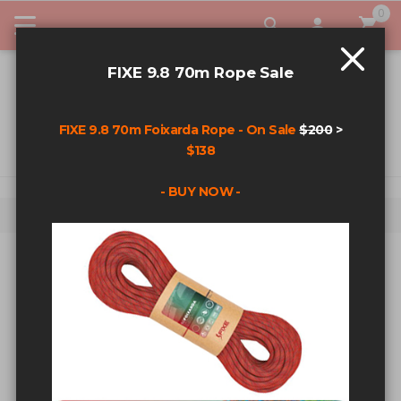
0
My Car
FIXE 9.8 70m Rope Sale
FIXE 9.8 70m Foixarda Rope - On Sale
$200
>
$138
- BUY NOW -
Home
Fixehardware T-Shirt - Black - Small
Skip to the end of the images gallery