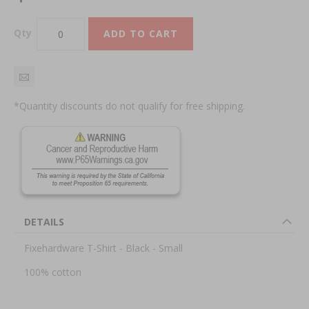
Qty
ADD TO CART
*Quantity discounts do not qualify for free shipping.
DETAILS
Fixehardware T-Shirt - Black - Small
100% cotton