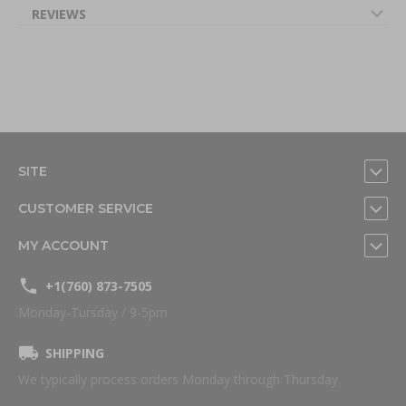
REVIEWS
SITE
CUSTOMER SERVICE
MY ACCOUNT
+1(760) 873-7505
Monday-Tursday / 9-5pm
SHIPPING
We typically process orders Monday through Thursday.