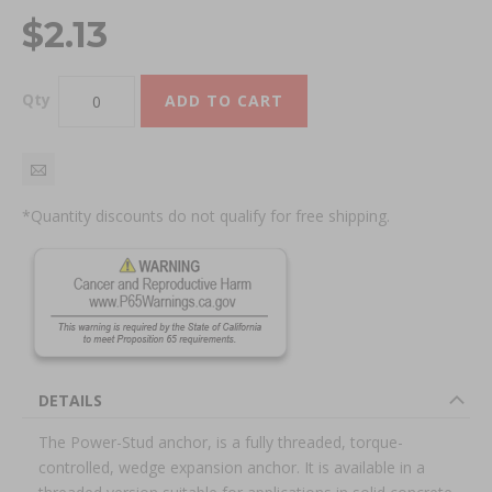
$2.13
Qty
ADD TO CART
*Quantity discounts do not qualify for free shipping.
DETAILS
The Power-Stud anchor, is a fully threaded, torque-
controlled, wedge expansion anchor. It is available in a