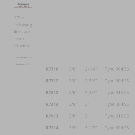
*The
following
links are
from
Powers:
R7310
3/8"
2-1/4"
Type 304 SS
R7312
3/8"
2-3/4"
Type 304 SS
R7612
3/8"
2-3/4"
Type 316 SS
R7313
3/8"
3"
Type 304 SS
R7613
3/8"
3"
Type 316 SS
R7314
3/8"
3-1/2"
Type 304 SS