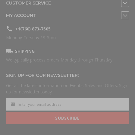
CUSTOMER SERVICE
MY ACCOUNT
+1(760) 873-7505
Monday-Tursday / 9-5pm
SHIPPING
We typically process orders Monday through Thursday.
SIGN UP FOR OUR NEWSLETTER:
Get all the latest information on Events, Sales and Offers. Sign
up for newsletter today.
SUBSCRIBE