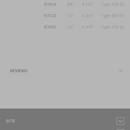
R7614
3/8"
3-1/2"
Type 316 SS
R7322
1/2"
3-3/4"
Type 304 SS
R7622
1/2"
3-3/4"
Type 316 SS
REVIEWS
SITE