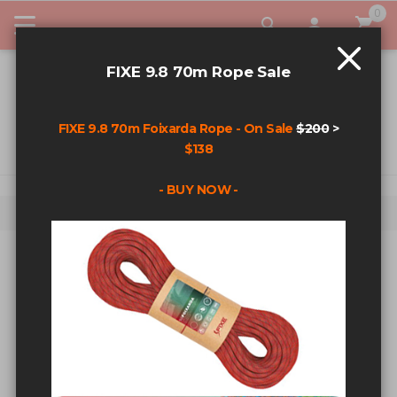
0
My Car
FIXE 9.8 70m Rope Sale
FIXE 9.8 70m Foixarda Rope - On Sale
$200
>
$138
- BUY NOW -
Home
Powers 304 Stainless 3/8" x 2 3/4" Wedge Bolt
Skip to the end of the images gallery