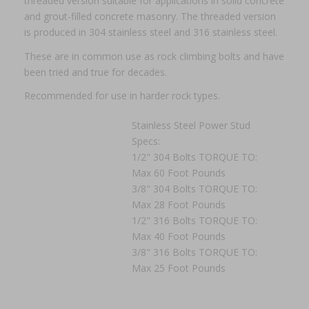
threaded version suitable for applications in solid concrete
and grout-filled concrete masonry. The threaded version
is produced in 304 stainless steel and 316 stainless steel.
These are in common use as rock climbing bolts and have
been tried and true for decades.
Recommended for use in harder rock types.
Stainless Steel Power Stud
Specs:
1/2" 304 Bolts TORQUE TO:
Max 60 Foot Pounds
3/8" 304 Bolts TORQUE TO:
Max 28 Foot Pounds
1/2" 316 Bolts TORQUE TO:
Max 40 Foot Pounds
3/8" 316 Bolts TORQUE TO:
Max 25 Foot Pounds