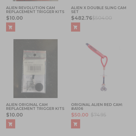
ALIEN REVOLUTION CAM
ALIEN X DOUBLE SLING CAM
REPLACEMENT TRIGGER KITS
SET
$10.00
$482.76
$504.00
ALIEN ORIGINAL CAM
ORIGINAL ALIEN RED CAM:
REPLACEMENT TRIGGER KITS
#A106
$10.00
$50.00
$74.95