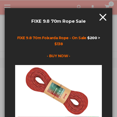
0
My Car
FIXE 9.8 70m Rope Sale
FIXE 9.8 70m Foixarda Rope - On Sale
$200
>
$138
- BUY NOW -
Home
Search results for: 'cam'
SEARCH RESULTS FOR: 'CAM'
Sort By
Show