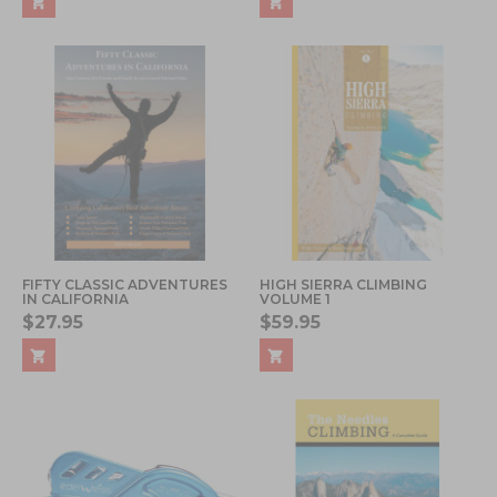
FIFTY CLASSIC ADVENTURES
HIGH SIERRA CLIMBING
IN CALIFORNIA
VOLUME 1
$27.95
$59.95