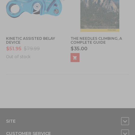
KINETIC ASSISTED BELAY
THE NEEDLES CLIMBING, A
DEVICE
COMPLETE GUIDE
$51.95
$79.99
$35.00
Out of stock
SITE
CUSTOMER SERVICE