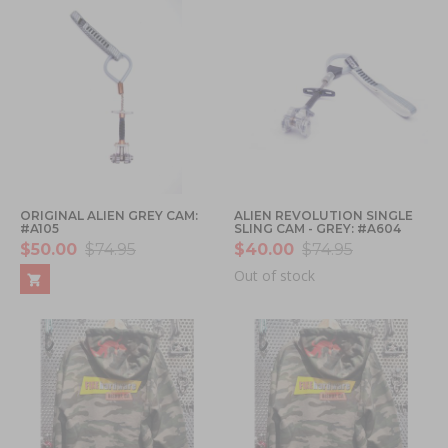
ORIGINAL ALIEN GREY CAM:
ALIEN REVOLUTION SINGLE
#A105
SLING CAM - GREY: #A604
$50.00
$74.95
$40.00
$74.95
Out of stock