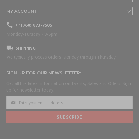
MY ACCOUNT
+1(760) 873-7505
Monday-Tursday / 9-5pm
SHIPPING
We typically process orders Monday through Thursday.
SIGN UP FOR OUR NEWSLETTER:
Get all the latest information on Events, Sales and Offers. Sign
up for newsletter today.
SUBSCRIBE