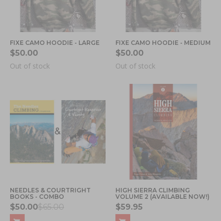
FIXE CAMO HOODIE - LARGE
FIXE CAMO HOODIE - MEDIUM
$50.00
$50.00
Out of stock
Out of stock
NEEDLES & COURTRIGHT
HIGH SIERRA CLIMBING
BOOKS - COMBO
VOLUME 2 (AVAILABLE NOW!)
$50.00
$65.00
$59.95