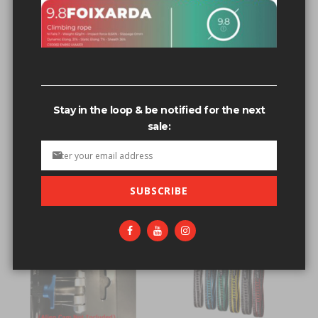
Related search terms
Cam Double Sling
Cam re Sling
Cam+re+Sling
Stay in the loop & be notified for the next
Cams set'[0]
sale:
Cams+set'[0]
SUBSCRIBE