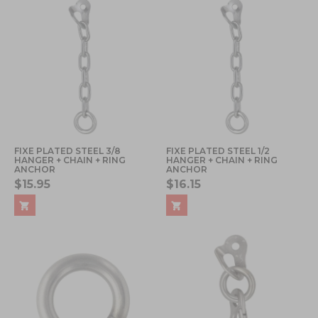
FIXE PLATED STEEL 3/8
FIXE PLATED STEEL 1/2
HANGER + CHAIN + RING
HANGER + CHAIN + RING
ANCHOR
ANCHOR
$15.95
$16.15