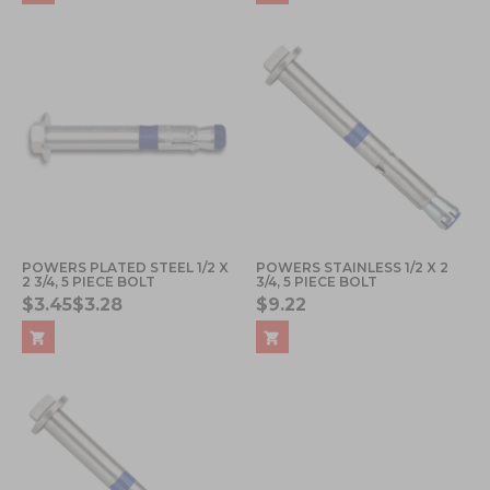
POWERS PLATED STEEL 1/2 X
POWERS STAINLESS 1/2 X 2
2 3/4, 5 PIECE BOLT
3/4, 5 PIECE BOLT
$3.45
$3.28
$9.22