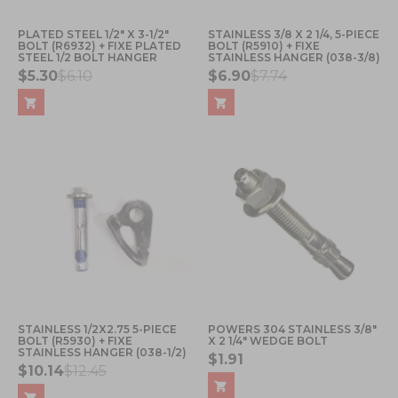
PLATED STEEL 1/2" X 3-1/2"
STAINLESS 3/8 X 2 1/4, 5-PIECE
BOLT (R6932) + FIXE PLATED
BOLT (R5910) + FIXE
STEEL 1/2 BOLT HANGER
STAINLESS HANGER (038-3/8)
$5.30
$6.10
$6.90
$7.74
STAINLESS 1/2X2.75 5-PIECE
POWERS 304 STAINLESS 3/8"
BOLT (R5930) + FIXE
X 2 1/4" WEDGE BOLT
STAINLESS HANGER (038-1/2)
$1.91
$10.14
$12.45