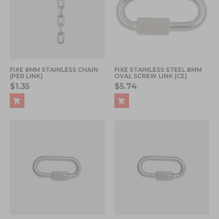
FIXE 8MM STAINLESS CHAIN
FIXE STAINLESS STEEL 8MM
(PER LINK)
OVAL SCREW LINK (CE)
$1.35
$5.74