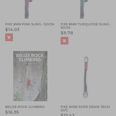
FIXE 8MM PINK SLING- 120CM
FIXE 8MM TURQUOISE SLING-
60CM
$14.03
$9.78
BELIZE ROCK CLIMBING
FIXE WIRE ROPE DRAW 36CM
(14")
$16.95
$17.43