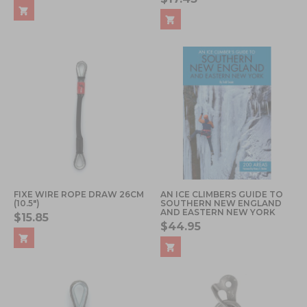
FIXE WIRE ROPE DRAW 26CM
AN ICE CLIMBERS GUIDE TO
(10.5")
SOUTHERN NEW ENGLAND
AND EASTERN NEW YORK
$15.85
$44.95