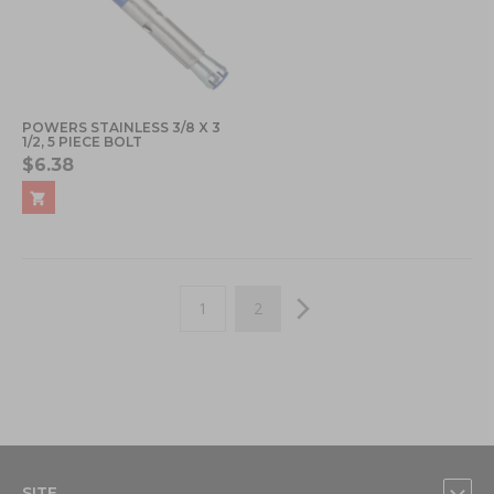
POWERS STAINLESS 3/8 X 3
1/2, 5 PIECE BOLT
$6.38
Page
You're currently reading page
Page
Page
Next
1
2
SITE