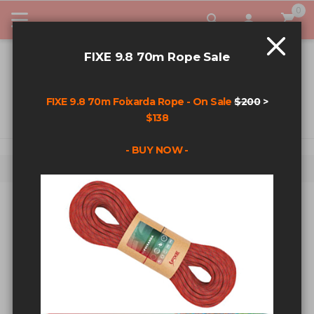
0
My Car
FIXE 9.8 70m Rope Sale
FIXE 9.8 70m Foixarda Rope - On Sale
$200
>
$138
- BUY NOW -
Home
Search results for: 'Quick link'
SEARCH RESULTS FOR: 'QUICK
LINK'
Sort By
Show