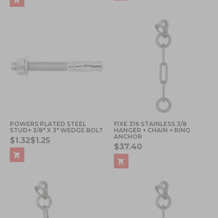
POWERS PLATED STEEL
FIXE 316 STAINLESS 3/8
STUD+ 3/8" X 3" WEDGE BOLT
HANGER + CHAIN + RING
ANCHOR
$1.32
$1.25
$37.40