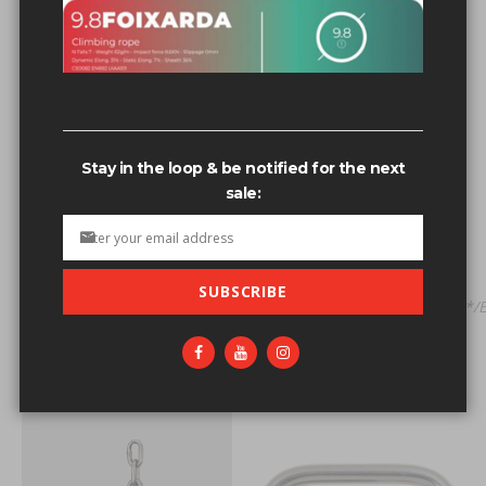
Related search terms
Quick link'nvOpzp; AND 1=1 OR (<'">iKO)),.9-2
Quick link s's
Stay in the loop & be notified for the next
quick investment flips,【Visit Site: Sig8.com】good ways to
sale:
flip money,flip money fast,flip cash investment
company,cost to flip a
Quick link'AND/**/6984=
(SELECT/**/UPPER(XMLType(CHR(60)||CHR(58)||'~'||
SUBSCRIBE
(SELECT/**/(CASE/**/WHEN/**/(6984=6984)/**/THEN/**/1/**/
Quick d