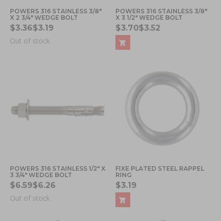
POWERS 316 STAINLESS 3/8"
POWERS 316 STAINLESS 3/8"
X 2 3/4" WEDGE BOLT
X 3 1/2" WEDGE BOLT
$3.36
$3.19
$3.70
$3.52
Out of stock
POWERS 316 STAINLESS 1/2" X
FIXE PLATED STEEL RAPPEL
3 3/4" WEDGE BOLT
RING
$6.59
$6.26
$3.19
Out of stock