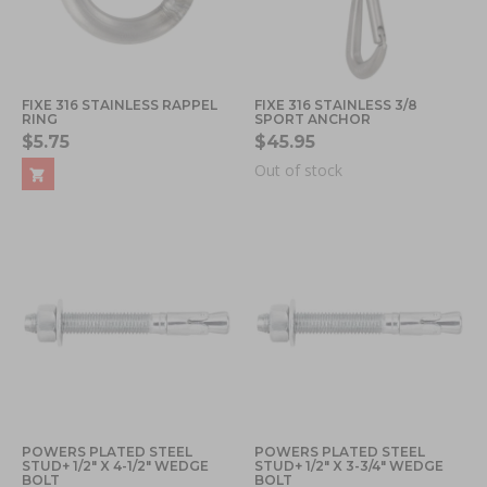
FIXE 316 STAINLESS RAPPEL
FIXE 316 STAINLESS 3/8
RING
SPORT ANCHOR
$5.75
$45.95
Out of stock
POWERS PLATED STEEL
POWERS PLATED STEEL
STUD+ 1/2" X 4-1/2" WEDGE
STUD+ 1/2" X 3-3/4" WEDGE
BOLT
BOLT