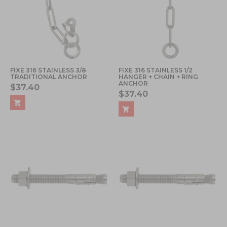
FIXE 316 STAINLESS 3/8
FIXE 316 STAINLESS 1/2
TRADITIONAL ANCHOR
HANGER + CHAIN + RING
ANCHOR
$37.40
$37.40