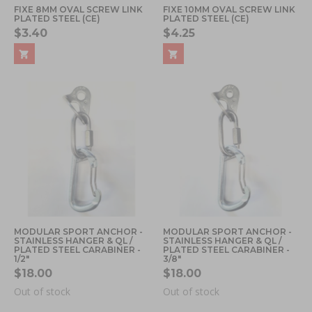
FIXE 8MM OVAL SCREW LINK
FIXE 10MM OVAL SCREW LINK
PLATED STEEL (CE)
PLATED STEEL (CE)
$3.40
$4.25
MODULAR SPORT ANCHOR -
MODULAR SPORT ANCHOR -
STAINLESS HANGER & QL /
STAINLESS HANGER & QL /
PLATED STEEL CARABINER -
PLATED STEEL CARABINER -
1/2"
3/8"
$18.00
$18.00
Out of stock
Out of stock