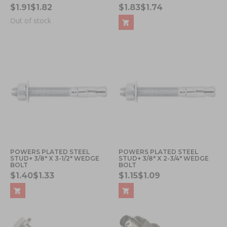
$1.91
$1.82
$1.83
$1.74
Out of stock
POWERS PLATED STEEL
POWERS PLATED STEEL
STUD+ 3/8" X 3-1/2" WEDGE
STUD+ 3/8" X 2-3/4" WEDGE
BOLT
BOLT
$1.40
$1.33
$1.15
$1.09