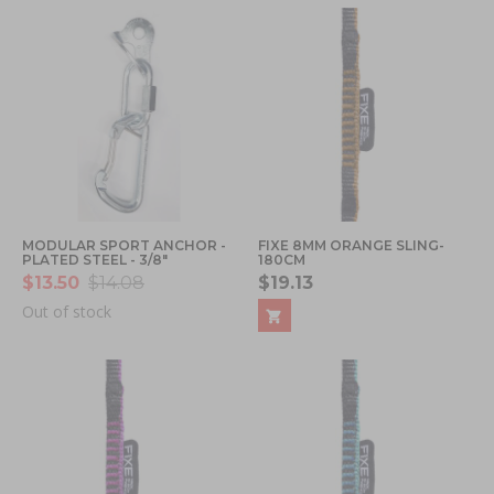
MODULAR SPORT ANCHOR -
FIXE 8MM ORANGE SLING-
PLATED STEEL - 3/8"
180CM
$13.50
$14.08
$19.13
Out of stock