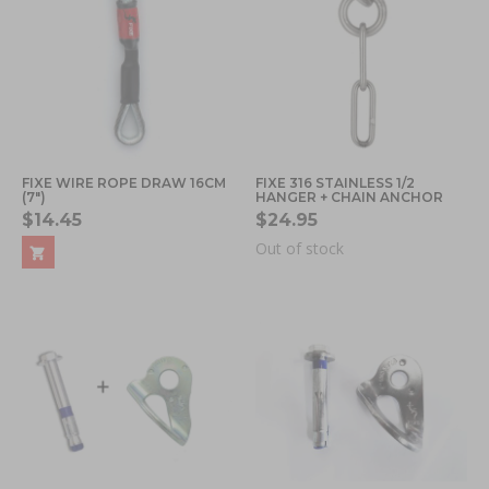
FIXE WIRE ROPE DRAW 16CM
FIXE 316 STAINLESS 1/2
(7")
HANGER + CHAIN ANCHOR
$14.45
$24.95
Out of stock