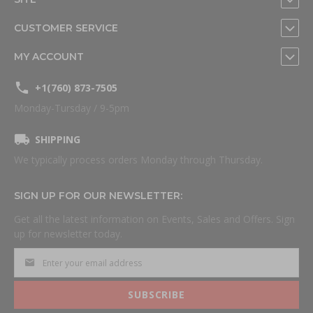
CUSTOMER SERVICE
MY ACCOUNT
+1(760) 873-7505
Monday-Tursday / 9-5pm
SHIPPING
We typically process orders Monday through Thursday.
SIGN UP FOR OUR NEWSLETTER:
Get all the latest information on Events, Sales and Offers. Sign
up for newsletter today.
SUBSCRIBE