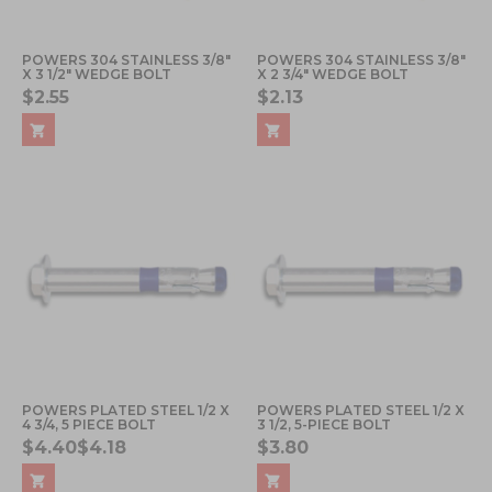
POWERS 304 STAINLESS 3/8"
POWERS 304 STAINLESS 3/8"
X 3 1/2" WEDGE BOLT
X 2 3/4" WEDGE BOLT
$2.55
$2.13
POWERS PLATED STEEL 1/2 X
POWERS PLATED STEEL 1/2 X
4 3/4, 5 PIECE BOLT
3 1/2, 5-PIECE BOLT
$4.40
$4.18
$3.80