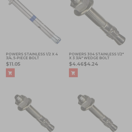
POWERS STAINLESS 1/2 X 4
POWERS 304 STAINLESS 1/2"
3/4, 5-PIECE BOLT
X 3 3/4" WEDGE BOLT
$11.05
$4.46
$4.24