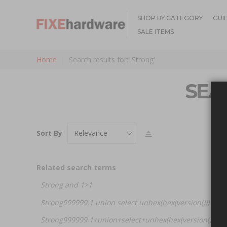
SHOP BY CATEGORY
GUI
SALE ITEMS
Home
Search results for: 'Strong'
SEA
Sort By
Related search terms
Strong and 1>1
Strong999999.1 union select unhex(hex(version())) -- a
Strong999999.1+union+select+unhex(hex(version()))+-