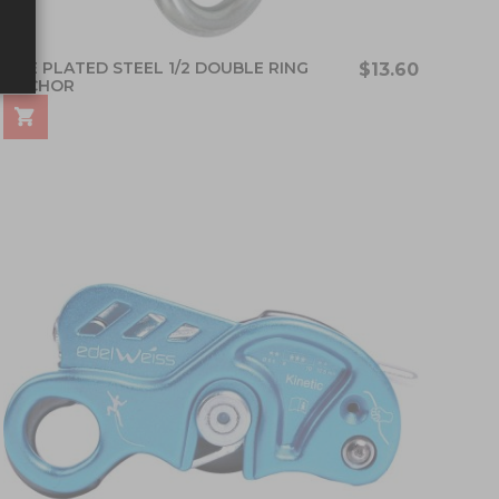
FIXE PLATED STEEL 1/2 DOUBLE RING
$13.60
ANCHOR