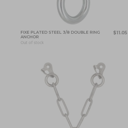
FIXE PLATED STEEL 3/8 DOUBLE RING
$11.05
ANCHOR
Out of stock