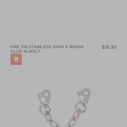
FIXE 316 STAINLESS 10MM X 160MM
$15.30
GLUE-IN BOLT