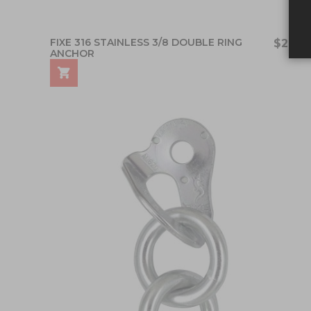
FIXE 316 STAINLESS 3/8 DOUBLE RING
$21.25
ANCHOR