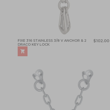
FIXE 316 STAINLESS 3/8 V ANCHOR & 2
$102.00
DRACO KEY LOCK