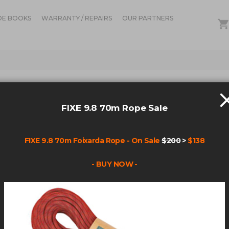
DE BOOKS
WARRANTY / REPAIRS
OUR PARTNERS
RCH RESULTS FOR: 'STR
FIXE 9.8 70m Rope Sale
12
Items
FIXE 9.8 70m Foixarda Rope - On Sale
$200
>
$138
- BUY NOW -
nd 1=1
-+and+1=1