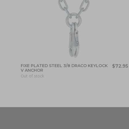
FIXE PLATED STEEL 3/8 DRACO KEYLOCK
$72.95
V ANCHOR
Out of stock