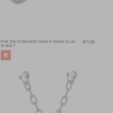
FIXE 316 STAINLESS 10MM X 90MM GLUE-
$11.05
IN BOLT