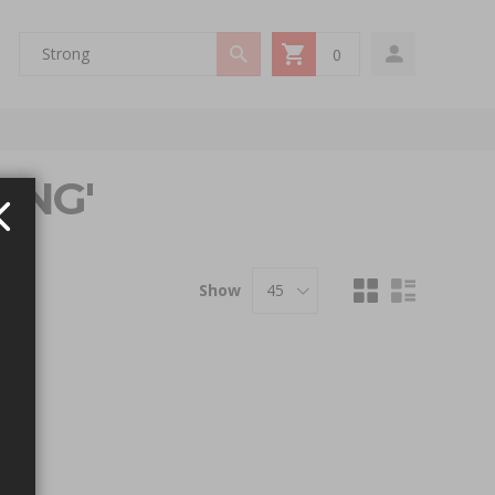
0
My Cart
ONG'
Show