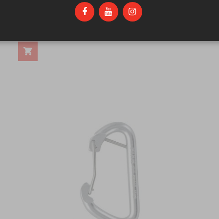
FIXE 316 STAINLESS 1/2 DOUBLE RING
$21.25
ANCHOR