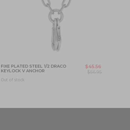
FIXE PLATED STEEL 1/2 DRACO
$45.56
KEYLOCK V ANCHOR
$56.95
Out of stock