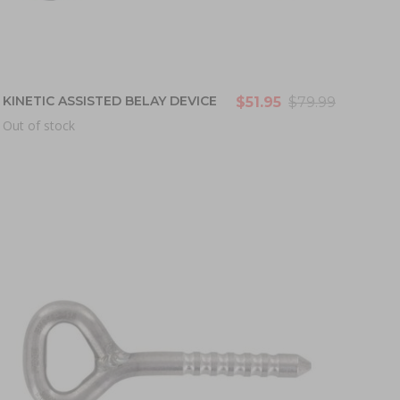
KINETIC ASSISTED BELAY DEVICE
$51.95
$79.99
Out of stock