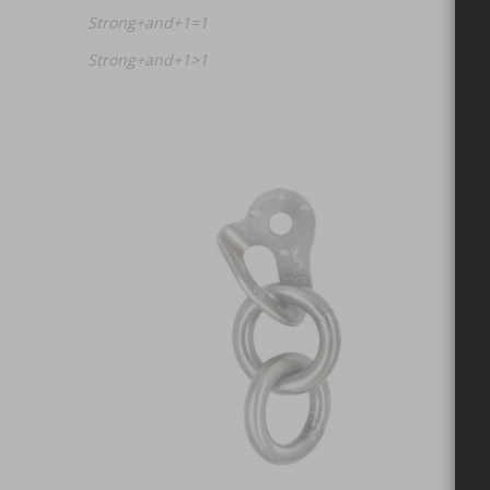
Strong+and+1=1
Strong+and+1>1