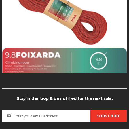
Stay in the loop & be notified for the next sale:
SUBSCRIBE