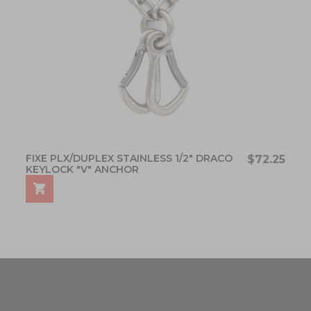
FIXE PLX/DUPLEX STAINLESS 1/2" DRACO
$72.25
KEYLOCK "V" ANCHOR