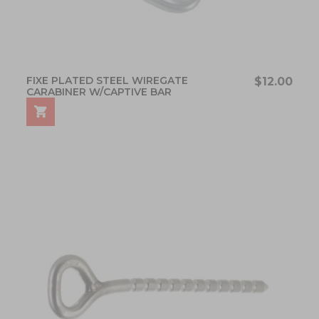
FIXE PLATED STEEL WIREGATE
$12.00
CARABINER W/CAPTIVE BAR