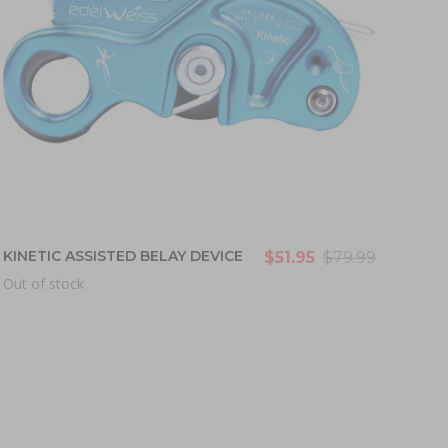
KINETIC ASSISTED BELAY DEVICE
$51.95
$79.99
Out of stock