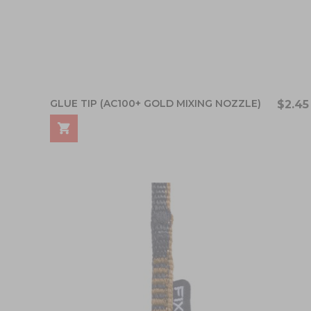
GLUE TIP (AC100+ GOLD MIXING NOZZLE)
$2.45