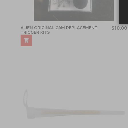
ALIEN ORIGINAL CAM REPLACEMENT
$10.00
TRIGGER KITS