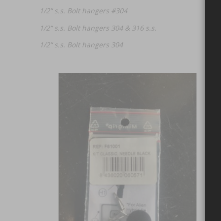
1/2” s.s. Bolt hangers #304
1/2” s.s. Bolt hangers 304 & 316 s.s.
1/2” s.s. Bolt hangers 304