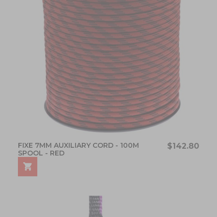
FIXE 7MM AUXILIARY CORD - 100M
$142.80
SPOOL - RED