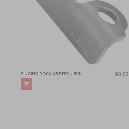
SINGING ROCK A5 PITON 5CM
$8.95