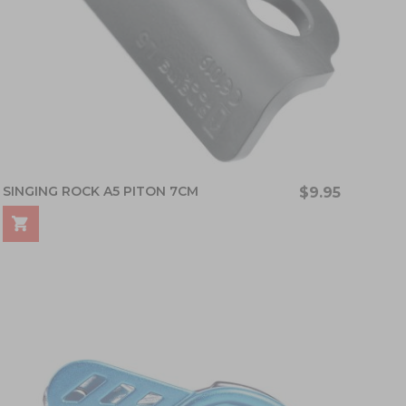
SINGING ROCK A5 PITON 7CM
$9.95