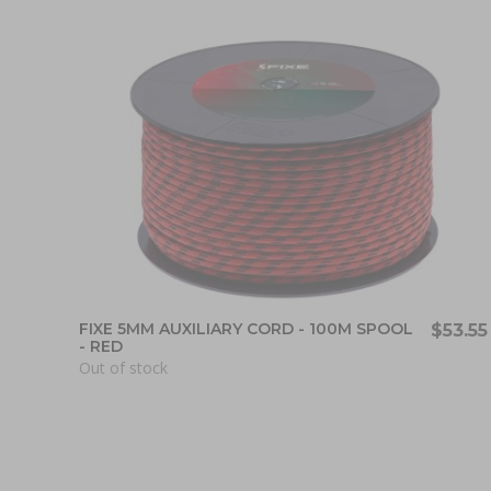
FIXE 5MM AUXILIARY CORD - 100M SPOOL
$53.55
- RED
Out of stock