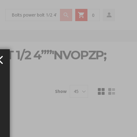
0
My Cart
T 1/2 4””'NVOPZP;
Show