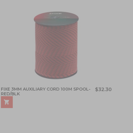
FIXE 3MM AUXILIARY CORD 100M SPOOL-
$32.30
RED/BLK