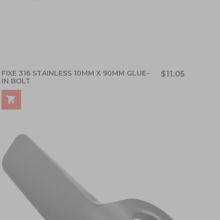
FIXE 316 STAINLESS 10MM X 90MM GLUE-
$11.05
IN BOLT