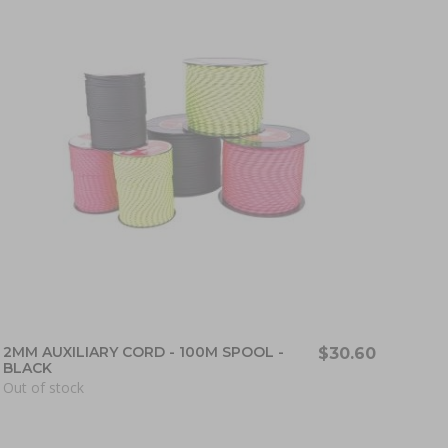
2MM AUXILIARY CORD - 100M SPOOL -
$30.60
BLACK
Out of stock