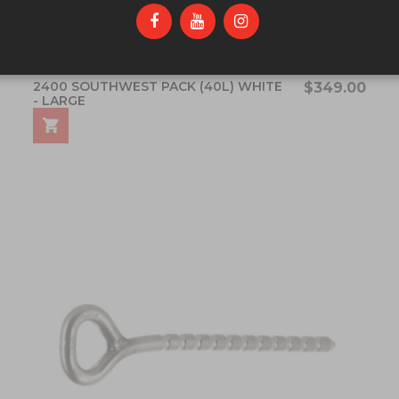
2400 SOUTHWEST PACK (40L) WHITE
$349.00
- LARGE