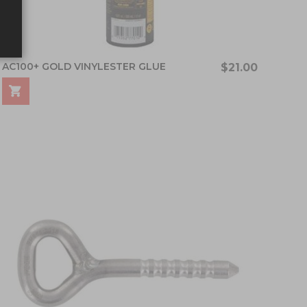
AC100+ GOLD VINYLESTER GLUE
$21.00