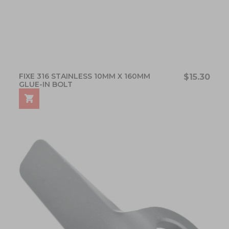
FIXE 316 STAINLESS 10MM X 160MM
$15.30
GLUE-IN BOLT