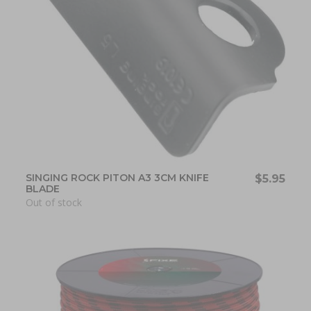
SINGING ROCK PITON A3 3CM KNIFE
$5.95
BLADE
Out of stock