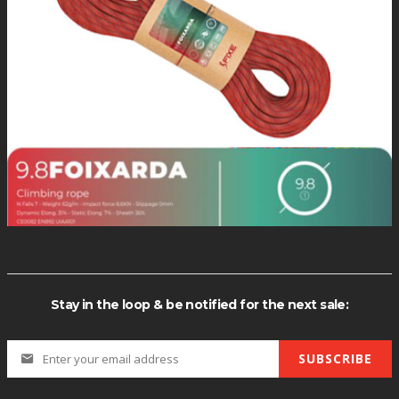
Stay in the loop & be notified for the next sale:
SUBSCRIBE