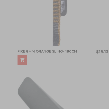
FIXE 8MM ORANGE SLING- 180CM
$19.13