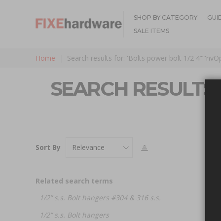
SHOP BY CATEGORY
GUI
SALE ITEMS
Home
Search results for: 'Bolts power bolt 1/2 4””'nv
SEARCH RESULTS F
Sort By
Related search terms
1/2” s.s. Bolt hangers #304 & 316 s.s.
1/2” s.s. Bolt hangers