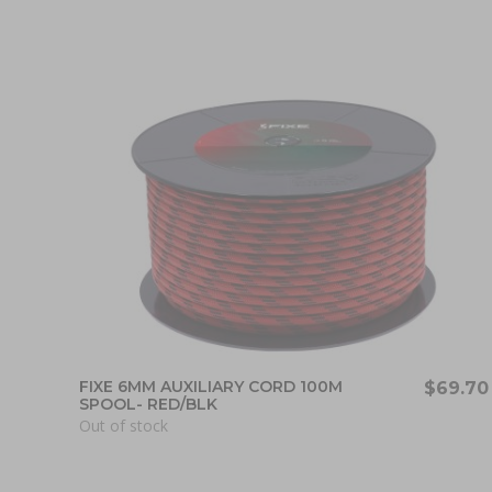
FIXE 6MM AUXILIARY CORD 100M
$69.70
SPOOL- RED/BLK
Out of stock