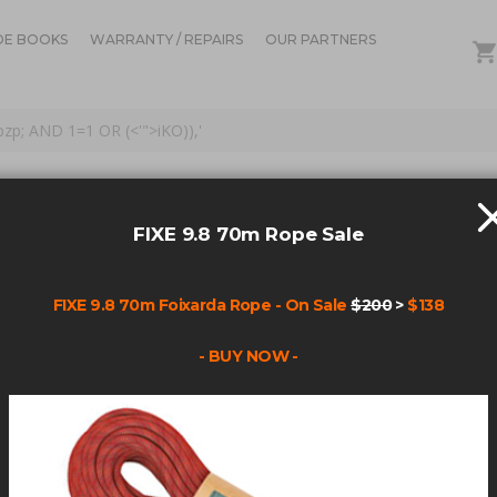
DE BOOKS
WARRANTY / REPAIRS
OUR PARTNERS
Opzp; AND 1=1 OR (<'">iKO)),'
OR: 'BOLTS POWER BOL
AND 1=1 OR (<'">IKO)),'
FIXE 9.8 70m Rope Sale
FIXE 9.8 70m Foixarda Rope - On Sale
$200
>
$138
Items
1
-
45
of
160
- BUY NOW -