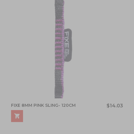
FIXE 8MM PINK SLING- 120CM
$14.03