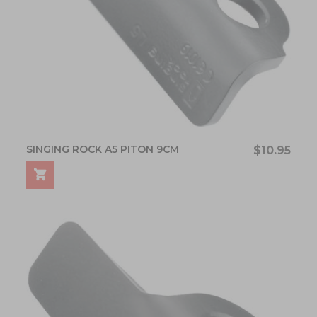
SINGING ROCK A5 PITON 9CM
$10.95