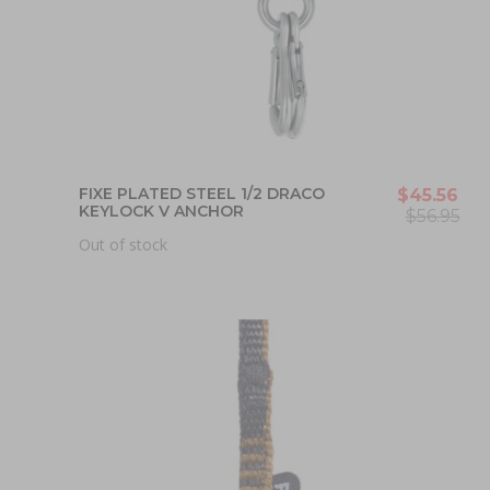
FIXE PLATED STEEL 1/2 DRACO
$45.56
KEYLOCK V ANCHOR
$56.95
Out of stock