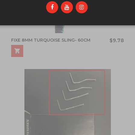
FIXE 8MM TURQUOISE SLING- 60CM
$9.78