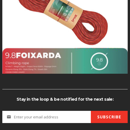
(CHAR(113)+CHAR(98)+CHAR(120)+CHAR(107)+CHAR(113)+(SELECT
R(113) CHAR(98) CHAR(120) CHAR(107) CHAR(113) (SELECT (CASE W
PER(XMLType(CHR(60)||CHR(58)||CHR(113)||CHR(98)||CHR(120)|
Stay in the loop & be notified for the next sale:
SUBSCRIBE