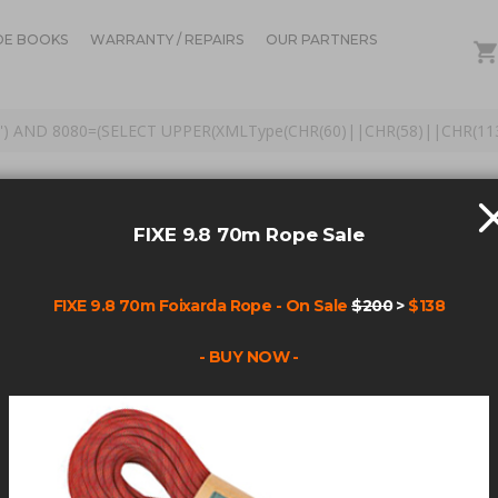
DE BOOKS
WARRANTY / REPAIRS
OUR PARTNERS
hole') AND 8080=(SELECT UPPER(XMLType(CHR(60)||CHR(58)||CHR(1
S FOR: 'ANCHOR PS HA
0)||CHR(58)||CHR(113)||
FIXE 9.8 70m Rope Sale
(S'
FIXE 9.8 70m Foixarda Rope - On Sale
$200
>
$138
- BUY NOW -
Items
1
-
45
of
172
AR(113)+CHAR(98)+CHAR(120)+CHAR(107)+CHAR(113)+(SELECT (CASE