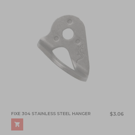
FIXE 304 STAINLESS STEEL HANGER
$3.06