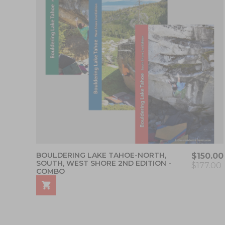
BOULDERING LAKE TAHOE-NORTH,
$150.00
SOUTH, WEST SHORE 2ND EDITION -
$177.00
COMBO