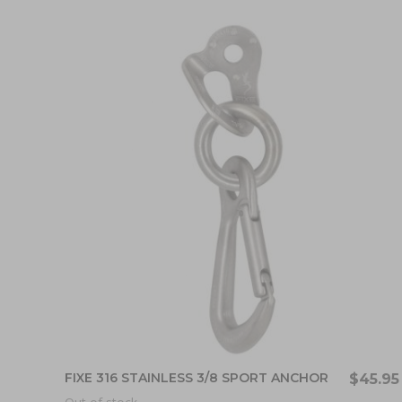
FIXE 316 STAINLESS 3/8 SPORT ANCHOR
$45.95