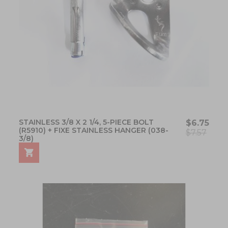
STAINLESS 3/8 X 2 1/4, 5-PIECE BOLT
$6.75
(R5910) + FIXE STAINLESS HANGER (038-
$7.57
3/8)