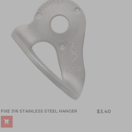
FIXE 316 STAINLESS STEEL HANGER
$3.40