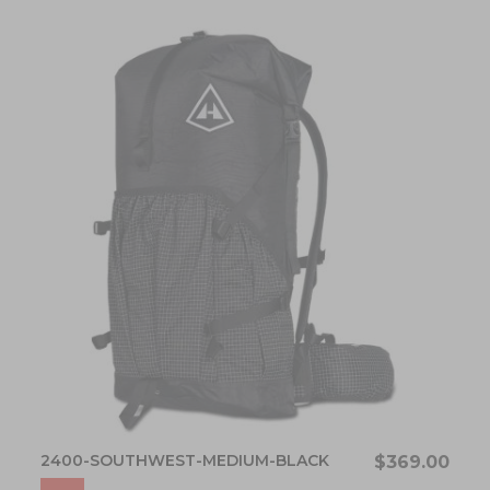
2400-SOUTHWEST-MEDIUM-BLACK
$369.00