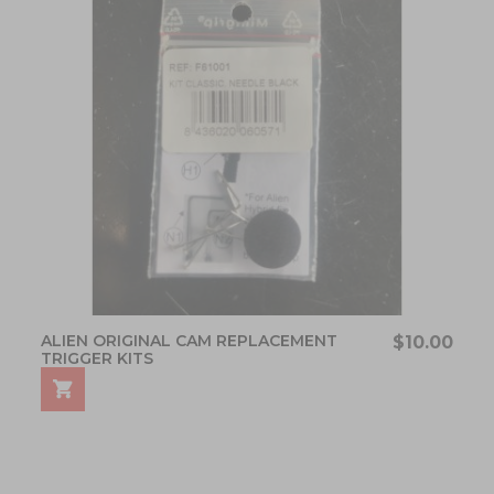
ALIEN ORIGINAL CAM REPLACEMENT
$10.00
TRIGGER KITS