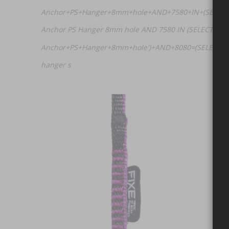
Anchor+PS+Hanger+8mm+hole+AND+7580+IN+(SELECT+
Anchor PS Hanger 8mm hole AND 7580 IN (SELECT (CHA
Anchor+PS+Hanger+8mm+hole')+AND+8080=(SELECT+UP
hanger s