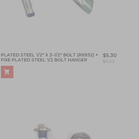
PLATED STEEL 1/2" X 3-1/2" BOLT (R6932) +
$5.30
FIXE PLATED STEEL 1/2 BOLT HANGER
$6.10