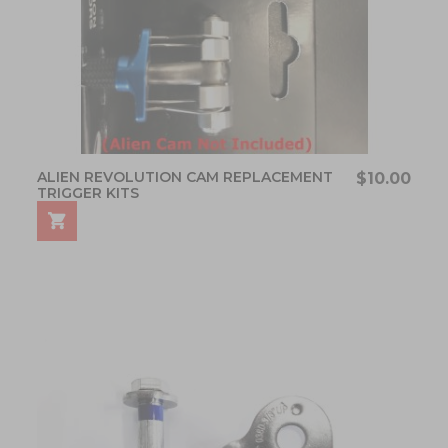
ALIEN REVOLUTION CAM REPLACEMENT
$10.00
TRIGGER KITS