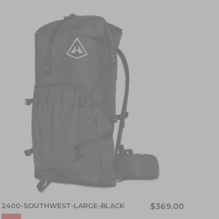
2400-SOUTHWEST-LARGE-BLACK
$369.00