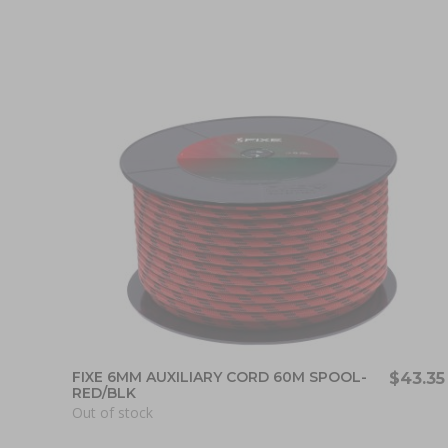
FIXE 6MM AUXILIARY CORD 60M SPOOL-
$43.35
RED/BLK
Out of stock