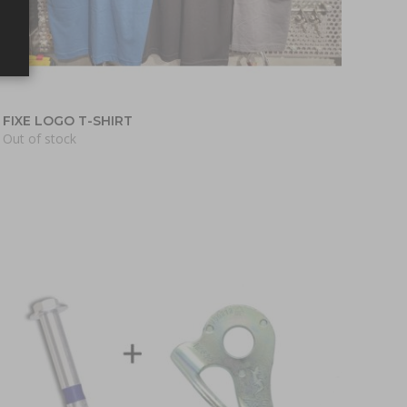
FIXE LOGO T-SHIRT
Out of stock