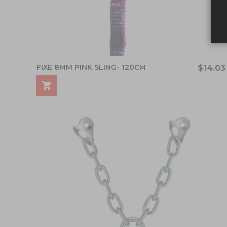
FIXE 8MM PINK SLING- 120CM
$14.03