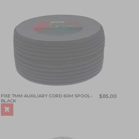
FIXE 7MM AUXILIARY CORD 60M SPOOL-
$85.00
BLACK