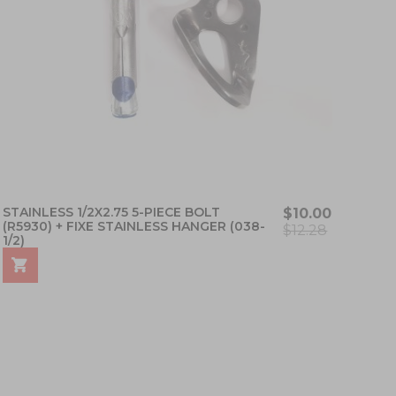
STAINLESS 1/2X2.75 5-PIECE BOLT
$10.00
(R5930) + FIXE STAINLESS HANGER (038-
$12.28
1/2)