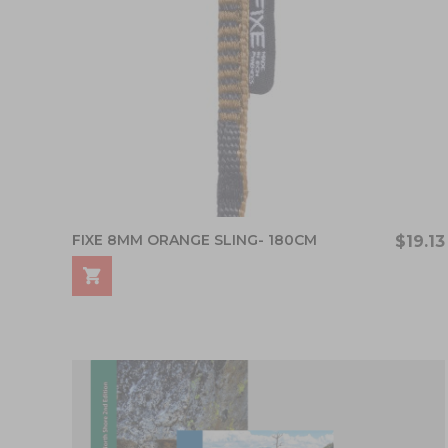
FIXE 8MM ORANGE SLING- 180CM
$19.13