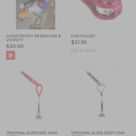
COURTRIGHT RESERVOIR &
FIXE PULLEY
VICINITY
$21.95
$30.00
Out of stock
ORIGINAL ALIEN RED CAM:
ORIGINAL ALIEN GREY CAM: