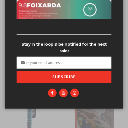
Related search terms
1/2” s.s. Bolt hangers #304 & 316 s.s.
1/2” s.s. Bolt hangers
Stay in the loop & be notified for the next
1/2” s.s. Bolt hangers #304
sale:
1/2” s.s. Bolt hangers 304 & 316 s.s.
1/2” s.s. Bolt hangers 304
SUBSCRIBE