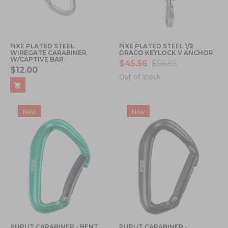
FIXE PLATED STEEL
FIXE PLATED STEEL 1/2
WIREGATE CARABINER
DRACO KEYLOCK V ANCHOR
W/CAPTIVE BAR
$45.56
$56.95
$12.00
Out of stock
New
New
PUPUT CARABINER - BENT
PUPUT CARABINER -