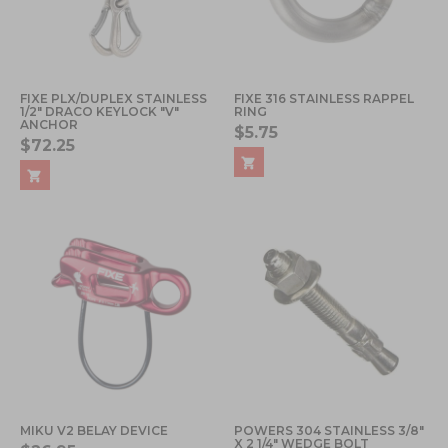
FIXE PLX/DUPLEX STAINLESS
FIXE 316 STAINLESS RAPPEL
1/2" DRACO KEYLOCK "V"
RING
ANCHOR
$5.75
$72.25
MIKU V2 BELAY DEVICE
POWERS 304 STAINLESS 3/8"
X 2 1/4" WEDGE BOLT