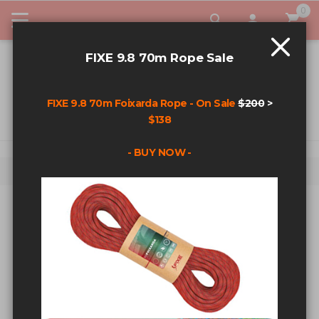
0
My Car
FIXE 9.8 70m Rope Sale
FIXE 9.8 70m Foixarda Rope - On Sale
$200
>
$138
- BUY NOW -
Home
Search results for: '1/2” x 3.5'
SEARCH RESULTS FOR: '1/2” X
3.5'
Sort By
Show