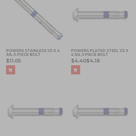
POWERS STAINLESS 1/2 X 4
POWERS PLATED STEEL 1/2 X
3/4, 5-PIECE BOLT
4 3/4, 5 PIECE BOLT
$11.05
$4.40
$4.18