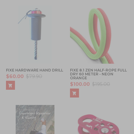
FIXE HARDWARE HAND DRILL
FIXE 8.1 ZEN HALF-ROPE FULL
DRY 60 METER - NEON
$60.00
$79.90
ORANGE
$100.00
$195.00