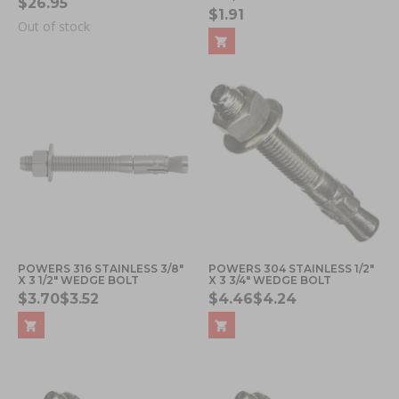
$26.95
$1.91
Out of stock
POWERS 316 STAINLESS 3/8"
POWERS 304 STAINLESS 1/2"
X 3 1/2" WEDGE BOLT
X 3 3/4" WEDGE BOLT
$3.70
$3.52
$4.46
$4.24