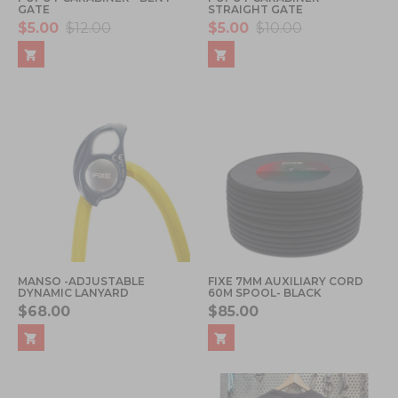
GATE
STRAIGHT GATE
$5.00
$12.00
$5.00
$10.00
MANSO -ADJUSTABLE
FIXE 7MM AUXILIARY CORD
DYNAMIC LANYARD
60M SPOOL- BLACK
$68.00
$85.00