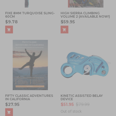
FIXE 8MM TURQUOISE SLING-
HIGH SIERRA CLIMBING
60CM
VOLUME 2 (AVAILABLE NOW!)
$9.78
$59.95
FIFTY CLASSIC ADVENTURES
KINETIC ASSISTED BELAY
IN CALIFORNIA
DEVICE
$27.95
$51.95
$79.99
Out of stock