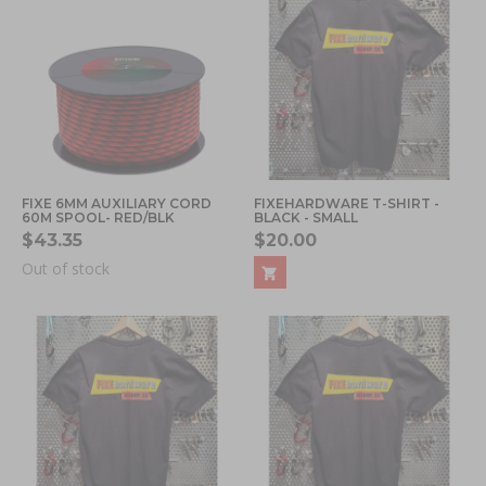
FIXE 6MM AUXILIARY CORD
FIXEHARDWARE T-SHIRT -
60M SPOOL- RED/BLK
BLACK - SMALL
$43.35
$20.00
Out of stock