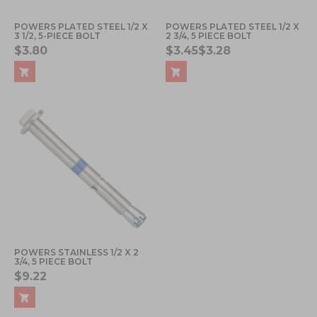
POWERS PLATED STEEL 1/2 X
POWERS PLATED STEEL 1/2 X
3 1/2, 5-PIECE BOLT
2 3/4, 5 PIECE BOLT
$3.80
$3.45
$3.28
POWERS STAINLESS 1/2 X 2
3/4, 5 PIECE BOLT
$9.22