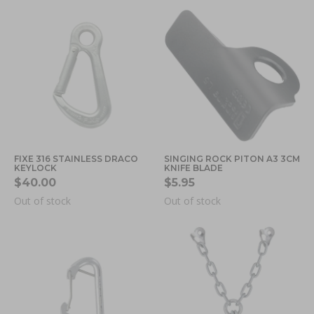
FIXE 316 STAINLESS DRACO
SINGING ROCK PITON A3 3CM
KEYLOCK
KNIFE BLADE
$40.00
$5.95
Out of stock
Out of stock