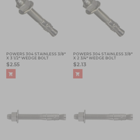
POWERS 304 STAINLESS 3/8"
POWERS 304 STAINLESS 3/8"
X 3 1/2" WEDGE BOLT
X 2 3/4" WEDGE BOLT
$2.55
$2.13