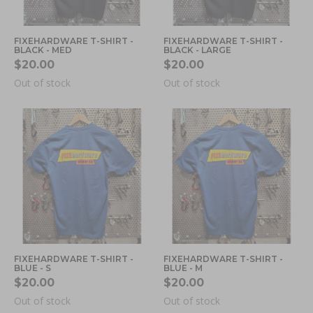
FIXEHARDWARE T-SHIRT -
FIXEHARDWARE T-SHIRT -
BLACK - MED
BLACK - LARGE
$20.00
$20.00
Out of stock
Out of stock
FIXEHARDWARE T-SHIRT -
FIXEHARDWARE T-SHIRT -
BLUE - S
BLUE - M
$20.00
$20.00
Out of stock
Out of stock