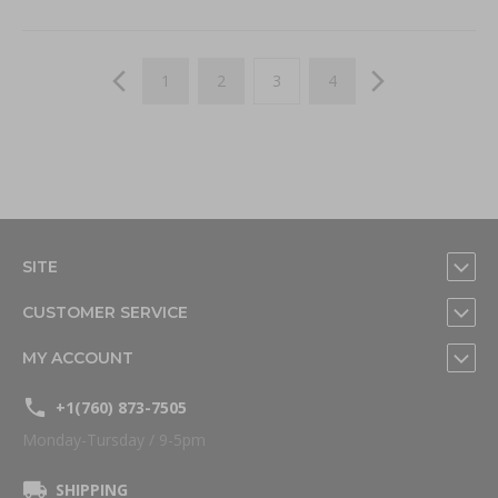
Page
Page
Previous
Page
Page
You're currently reading page
Page
Page
Next
1
2
3
4
SITE
CUSTOMER SERVICE
MY ACCOUNT
+1(760) 873-7505
Monday-Tursday / 9-5pm
SHIPPING