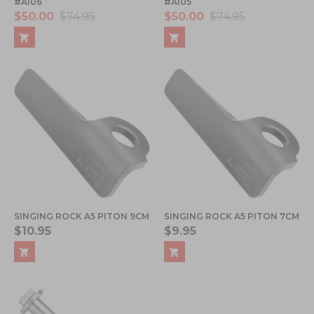
#A106
#A105
$50.00
$74.95
$50.00
$74.95
SINGING ROCK A5 PITON 9CM
SINGING ROCK A5 PITON 7CM
$10.95
$9.95