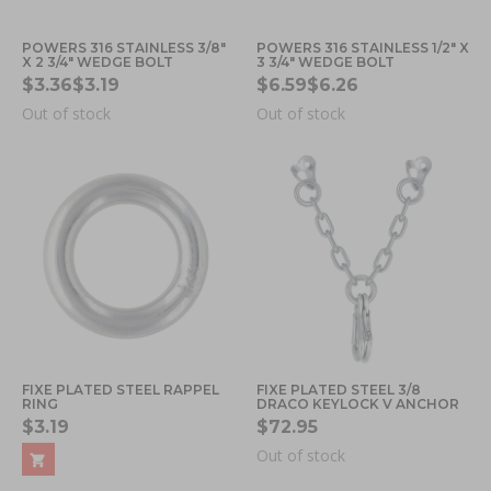
POWERS 316 STAINLESS 3/8"
POWERS 316 STAINLESS 1/2" X
X 2 3/4" WEDGE BOLT
3 3/4" WEDGE BOLT
$3.36
$3.19
$6.59
$6.26
Out of stock
Out of stock
FIXE PLATED STEEL RAPPEL
FIXE PLATED STEEL 3/8
RING
DRACO KEYLOCK V ANCHOR
$3.19
$72.95
Out of stock