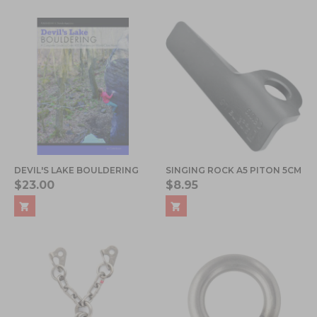
DEVIL'S LAKE BOULDERING
SINGING ROCK A5 PITON 5CM
$23.00
$8.95