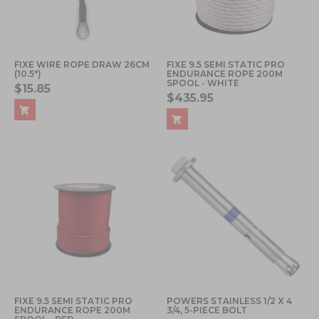
FIXE WIRE ROPE DRAW 26CM
FIXE 9.5 SEMI STATIC PRO
(10.5")
ENDURANCE ROPE 200M
SPOOL - WHITE
$15.85
$435.95
FIXE 9.5 SEMI STATIC PRO
POWERS STAINLESS 1/2 X 4
ENDURANCE ROPE 200M
3/4, 5-PIECE BOLT