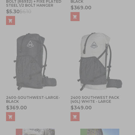
BOLT (R6932) + FIXE PLATED
BLACK
STEEL 1/2 BOLT HANGER
$369.00
$5.30
$6.10
2400-SOUTHWEST-LARGE-
2400 SOUTHWEST PACK
BLACK
(40L) WHITE - LARGE
$369.00
$349.00