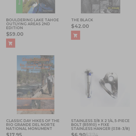
BOULDERING LAKE TAHOE
THE BLACK
OUTLYING AREAS 2ND
$42.00
EDITION
$59.00
CLASSIC DAY HIKES OF THE
STAINLESS 3/8 X 2 1/4, 5-PIECE
RIO GRANDE DEL NORTE
BOLT (R5910) + FIXE
NATIONAL MONUMENT
STAINLESS HANGER (038-3/8)
$17.95
$6.90
$7.74