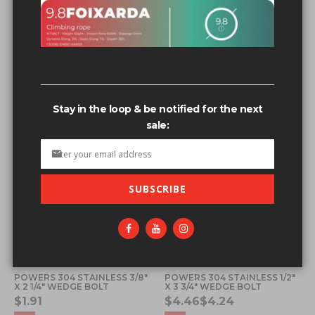
Related search terms
1/2”+x+3.5”+wedge+bolt+ss'123
1/2”+x+3.5”+wedge+bolt+ss'
Stay in the loop & be notified for the next
sale:
SUBSCRIBE
POWERS 304 STAINLESS 3/8"
POWERS 304 STAINLESS 1/2"
X 2 1/4" WEDGE BOLT
X 3 3/4" WEDGE BOLT
$1.91
$4.46
$4.24