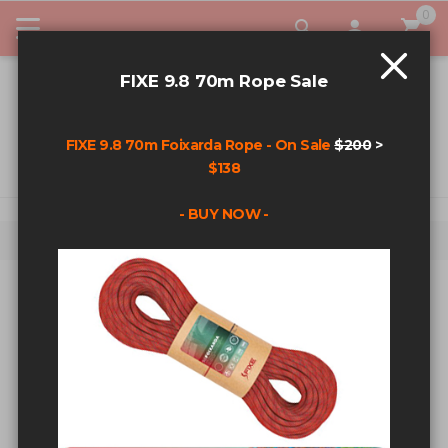
0
My Car
FIXE 9.8 70m Rope Sale
FIXE 9.8 70m Foixarda Rope - On Sale
$200
>
$138
- BUY NOW -
Home
Search results for: '1/2”+x+3.5”+wedge+bolt+ss'
SEARCH RESULTS FOR:
'1/2”+X+3.5”+WEDGE+BOLT+SS'
Sort By
Show