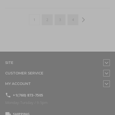
Page
You're currently reading page
Page
Page
Page
Page
Next
1
2
3
4
SITE
CUSTOMER SERVICE
MY ACCOUNT
+1(760) 873-7505
Monday-Tursday / 9-5pm
SHIPPING