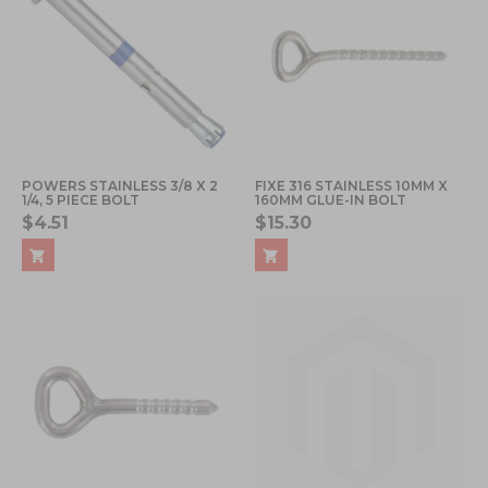
POWERS STAINLESS 3/8 X 2
FIXE 316 STAINLESS 10MM X
1/4, 5 PIECE BOLT
160MM GLUE-IN BOLT
$4.51
$15.30