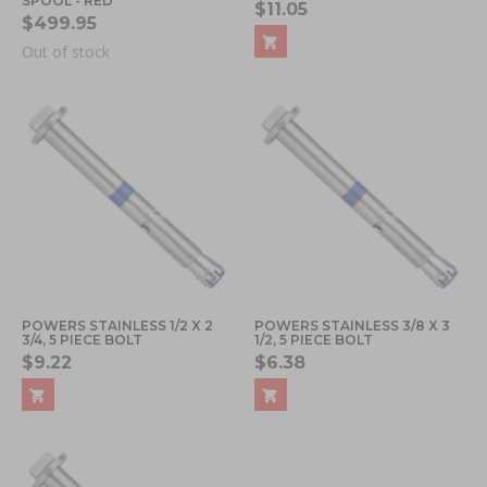
SPOOL - RED
$11.05
$499.95
Out of stock
POWERS STAINLESS 1/2 X 2
POWERS STAINLESS 3/8 X 3
3/4, 5 PIECE BOLT
1/2, 5 PIECE BOLT
$9.22
$6.38