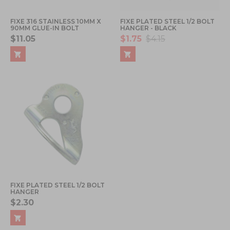
FIXE 316 STAINLESS 10MM X
FIXE PLATED STEEL 1/2 BOLT
90MM GLUE-IN BOLT
HANGER - BLACK
$11.05
$1.75
$4.15
FIXE PLATED STEEL 1/2 BOLT
HANGER
$2.30