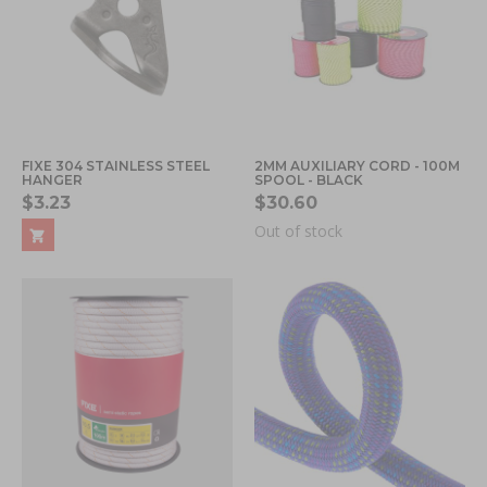
FIXE 304 STAINLESS STEEL
2MM AUXILIARY CORD - 100M
HANGER
SPOOL - BLACK
$3.23
$30.60
Out of stock