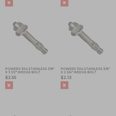
POWERS 304 STAINLESS 3/8"
POWERS 304 STAINLESS 3/8"
X 3 1/2" WEDGE BOLT
X 2 3/4" WEDGE BOLT
$2.55
$2.13