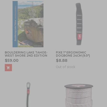
BOULDERING LAKE TAHOE-
FIXE 1" ERGONOMIC
WEST SHORE 2ND EDITION
DOGBONE 24CM (9.5")
$59.00
$8.88
Out of stock