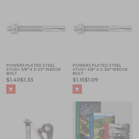
POWERS PLATED STEEL
POWERS PLATED STEEL
STUD+ 3/8" X 3-1/2" WEDGE
STUD+ 3/8" X 2-3/4" WEDGE
BOLT
BOLT
$1.40
$1.33
$1.15
$1.09