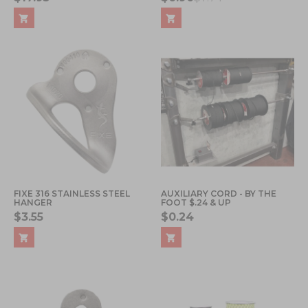
FIXE 316 STAINLESS STEEL
AUXILIARY CORD - BY THE
HANGER
FOOT $.24 & UP
$3.55
$0.24