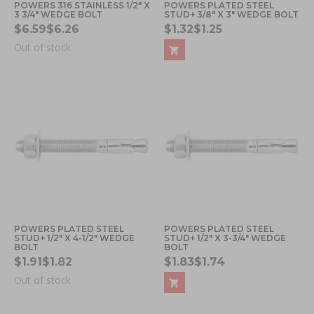
POWERS 316 STAINLESS 1/2" X
POWERS PLATED STEEL
3 3/4" WEDGE BOLT
STUD+ 3/8" X 3" WEDGE BOLT
$6.59
$6.26
$1.32
$1.25
Out of stock
POWERS PLATED STEEL
POWERS PLATED STEEL
STUD+ 1/2" X 4-1/2" WEDGE
STUD+ 1/2" X 3-3/4" WEDGE
BOLT
BOLT
$1.91
$1.82
$1.83
$1.74
Out of stock