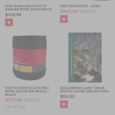
FIXE 10.5MM SEMI STATIC
FIXE 10.0 ROCCO - 200M
RANGER ROPE 200M WHITE
$360.00
$699.00
$415.95
FIXE 10.5 SEMI STATIC PRO
BOULDERING LAKE TAHOE-
ROPE 200 METER SPOOL -
NORTH SHORE 2ND EDITION
BLACK
$59.00
$275.00
$427.25
Out of stock