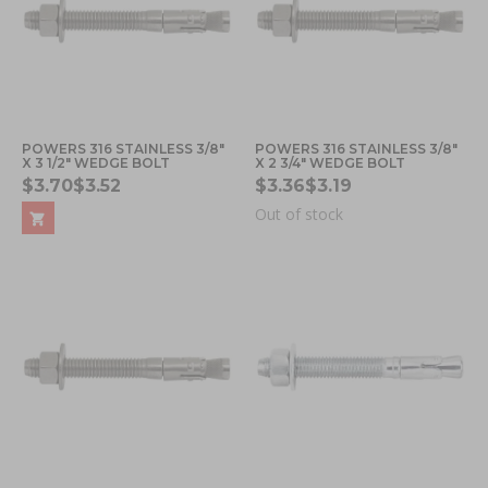
POWERS 316 STAINLESS 3/8"
POWERS 316 STAINLESS 3/8"
X 3 1/2" WEDGE BOLT
X 2 3/4" WEDGE BOLT
$3.70
$3.52
$3.36
$3.19
Out of stock