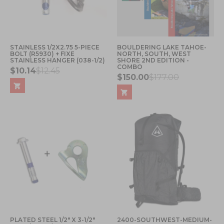
STAINLESS 1/2X2.75 5-PIECE
BOULDERING LAKE TAHOE-
BOLT (R5930) + FIXE
NORTH, SOUTH, WEST
STAINLESS HANGER (038-1/2)
SHORE 2ND EDITION -
COMBO
$10.14
$12.45
$150.00
$177.00
PLATED STEEL 1/2" X 3-1/2"
2400-SOUTHWEST-MEDIUM-