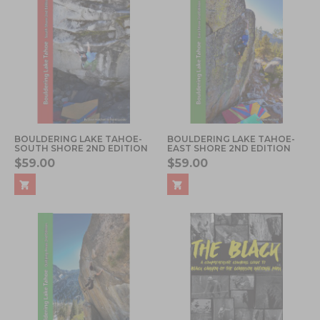
BOULDERING LAKE TAHOE-
BOULDERING LAKE TAHOE-
SOUTH SHORE 2ND EDITION
EAST SHORE 2ND EDITION
$59.00
$59.00