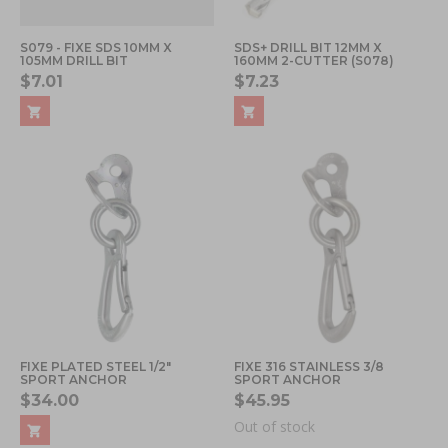
S079 - FIXE SDS 10MM X
SDS+ DRILL BIT 12MM X
105MM DRILL BIT
160MM 2-CUTTER (S078)
$7.01
$7.23
FIXE PLATED STEEL 1/2"
FIXE 316 STAINLESS 3/8
SPORT ANCHOR
SPORT ANCHOR
$34.00
$45.95
Out of stock