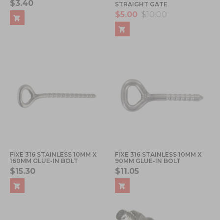
$3.40
STRAIGHT GATE
$5.00
$10.00
FIXE 316 STAINLESS 10MM X
FIXE 316 STAINLESS 10MM X
160MM GLUE-IN BOLT
90MM GLUE-IN BOLT
$15.30
$11.05