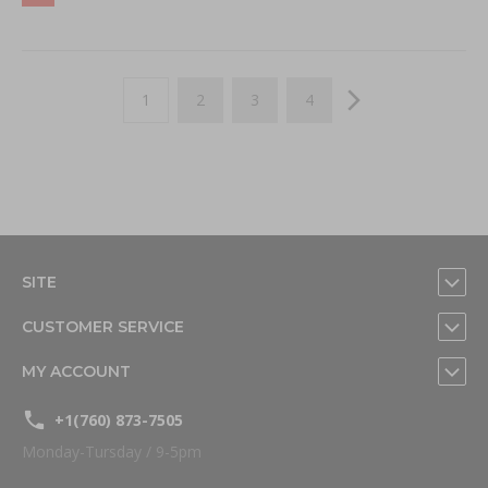
Page
You're currently reading page
Page
Page
Page
Page
Next
1
2
3
4
SITE
CUSTOMER SERVICE
MY ACCOUNT
+1(760) 873-7505
Monday-Tursday / 9-5pm