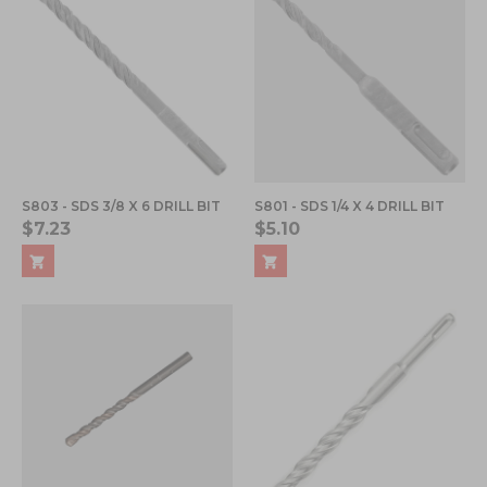
S803 - SDS 3/8 X 6 DRILL BIT
S801 - SDS 1/4 X 4 DRILL BIT
$7.23
$5.10