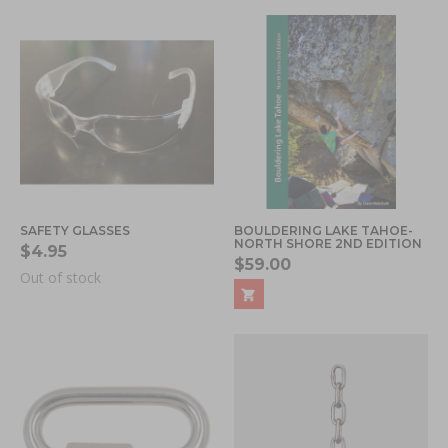
SAFETY GLASSES
BOULDERING LAKE TAHOE-
NORTH SHORE 2ND EDITION
$4.95
$59.00
Out of stock