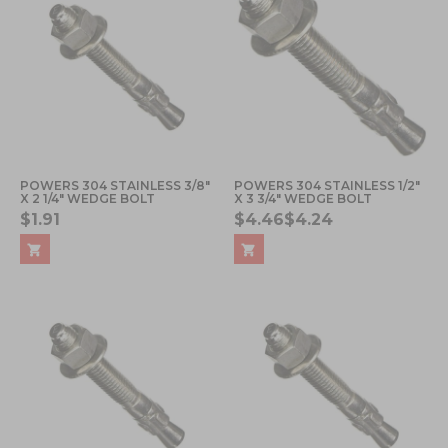
POWERS 304 STAINLESS 3/8"
POWERS 304 STAINLESS 1/2"
X 2 1/4" WEDGE BOLT
X 3 3/4" WEDGE BOLT
$1.91
$4.46
$4.24