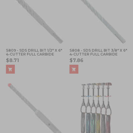
S809 - SDS DRILL BIT 1/2" X 6"
S808 - SDS DRILL BIT 3/8" X 6"
4-CUTTER FULL CARBIDE
4-CUTTER FULL CARBIDE
$8.71
$7.86