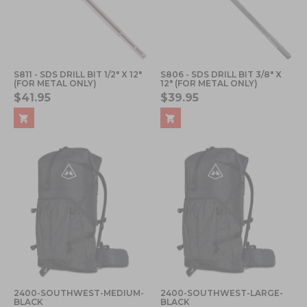
S811 - SDS DRILL BIT 1/2" X 12"
S806 - SDS DRILL BIT 3/8" X
(FOR METAL ONLY)
12" (FOR METAL ONLY)
$41.95
$39.95
2400-SOUTHWEST-MEDIUM-
2400-SOUTHWEST-LARGE-
BLACK
BLACK