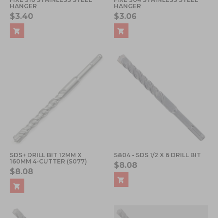
HANGER
HANGER
$3.40
$3.06
SDS+ DRILL BIT 12MM X
S804 - SDS 1/2 X 6 DRILL BIT
160MM 4-CUTTER (S077)
$8.08
$8.08