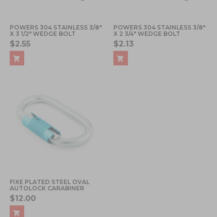
POWERS 304 STAINLESS 3/8"
POWERS 304 STAINLESS 3/8"
X 3 1/2" WEDGE BOLT
X 2 3/4" WEDGE BOLT
$2.55
$2.13
FIXE PLATED STEEL OVAL
AUTOLOCK CARABINER
$12.00