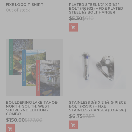
FIXE LOGO T-SHIRT
PLATED STEEL 1/2" X 3-1/2"
BOLT (R6932) + FIXE PLATED
Out of stock
STEEL 1/2 BOLT HANGER
$5.30
$6.10
BOULDERING LAKE TAHOE-
STAINLESS 3/8 X 2 1/4, 5-PIECE
NORTH, SOUTH, WEST
BOLT (R5910) + FIXE
SHORE 2ND EDITION -
STAINLESS HANGER (038-3/8)
COMBO
$6.75
$7.57
$150.00
$177.00