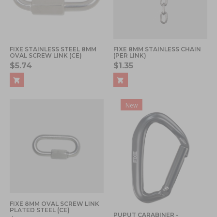
FIXE STAINLESS STEEL 8MM
FIXE 8MM STAINLESS CHAIN
OVAL SCREW LINK (CE)
(PER LINK)
$5.74
$1.35
New
FIXE 8MM OVAL SCREW LINK
PLATED STEEL (CE)
PUPUT CARABINER -