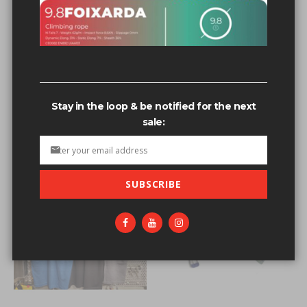
Related search terms
3/8+s’s+bolts+wedge+powers
3/8+s’s+bolts3/8+stud+bolt
Stay in the loop & be notified for the next
3/8+s’s+bolts'123
sale:
3/8+s’s+bolts+wedge+powers'123
SUBSCRIBE