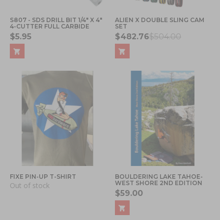
S807 - SDS DRILL BIT 1/4" X 4"
ALIEN X DOUBLE SLING CAM
4-CUTTER FULL CARBIDE
SET
$5.95
$482.76
$504.00
FIXE PIN-UP T-SHIRT
BOULDERING LAKE TAHOE-
WEST SHORE 2ND EDITION
Out of stock
$59.00