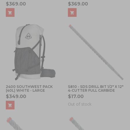
$369.00
$369.00
2400 SOUTHWEST PACK
S810 - SDS DRILL BIT 1/2" X 12"
(40L) WHITE - LARGE
4-CUTTER FULL CARBIDE
$349.00
$17.00
Out of stock