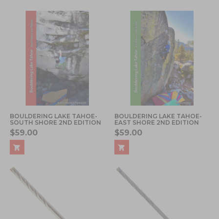
BOULDERING LAKE TAHOE-
BOULDERING LAKE TAHOE-
SOUTH SHORE 2ND EDITION
EAST SHORE 2ND EDITION
$59.00
$59.00