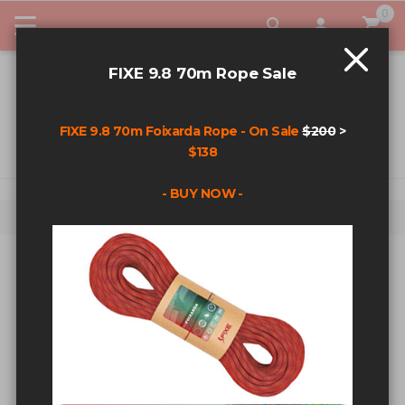
0
My Car
FIXE 9.8 70m Rope Sale
FIXE 9.8 70m Foixarda Rope - On Sale
$200
>
$138
- BUY NOW -
Home
Search results for: '3/8+s’s+bolts'
SEARCH RESULTS FOR:
'3/8+S’S+BOLTS'
Sort By
Show