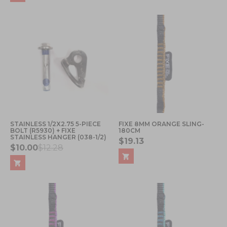
STAINLESS 1/2X2.75 5-PIECE
FIXE 8MM ORANGE SLING-
BOLT (R5930) + FIXE
180CM
STAINLESS HANGER (038-1/2)
$19.13
$10.00
$12.28