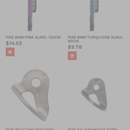
FIXE 8MM PINK SLING- 120CM
FIXE 8MM TURQUOISE SLING-
60CM
$14.03
$9.78
FIXE 316 STAINLESS STEEL
FIXE 304 STAINLESS STEEL