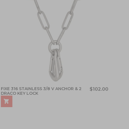
FIXE 316 STAINLESS 3/8 V ANCHOR & 2
$102.00
DRACO KEY LOCK