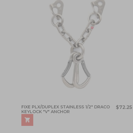
FIXE PLX/DUPLEX STAINLESS 1/2" DRACO
$72.25
KEYLOCK "V" ANCHOR