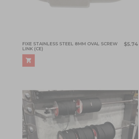
FIXE STAINLESS STEEL 8MM OVAL SCREW
$5.74
LINK (CE)