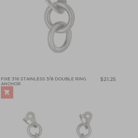
FIXE 316 STAINLESS 3/8 DOUBLE RING
$21.25
ANCHOR