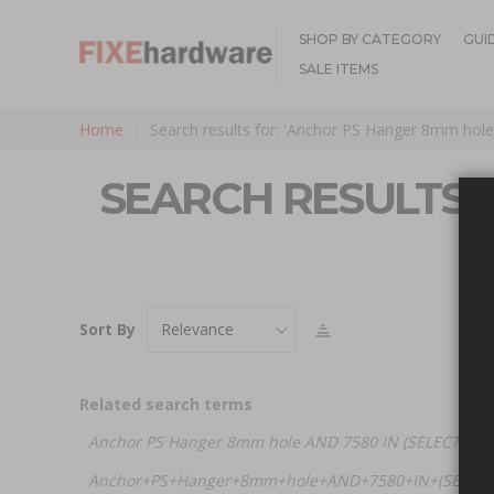
SHOP BY CATEGORY
GUI
SALE ITEMS
Home
Search results for: 'Anchor PS Hanger 8mm hole
SEARCH RESULTS 
Sort By
Related search terms
Anchor PS Hanger 8mm hole AND 7580 IN (SELECT (CH
Anchor+PS+Hanger+8mm+hole+AND+7580+IN+(SELECT+