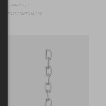
HEN (7580=7580) T
|CHR(107)||CHR(113)||(S