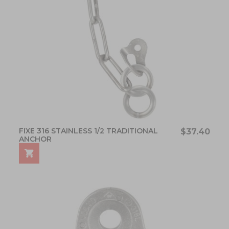
FIXE 316 STAINLESS 1/2 TRADITIONAL
$37.40
ANCHOR