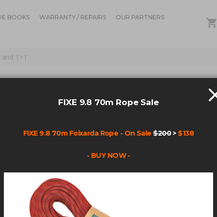
DE BOOKS
WARRANTY / REPAIRS
OUR PARTNERS
 and 1>1'
FOR: 'ANCHOR PS HAN
1>1'
FIXE 9.8 70m Rope Sale
FIXE 9.8 70m Foixarda Rope - On Sale
$200
>
$138
Items
1
-
45
of
153
- BUY NOW -
AR(113)+CHAR(98)+CHAR(120)+CHAR(107)+CHAR(113)+(SELECT (CASE
(CHAR(113)+CHAR(98)+CHAR(120)+CHAR(107)+CHAR(113)+(SELECT