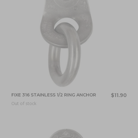
FIXE 316 STAINLESS 1/2 RING ANCHOR
$11.90
Out of stock