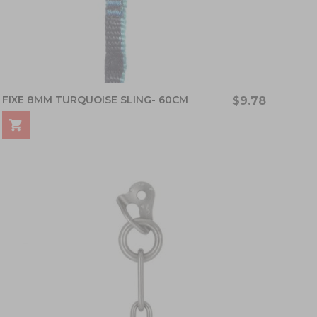
FIXE 8MM TURQUOISE SLING- 60CM
$9.78