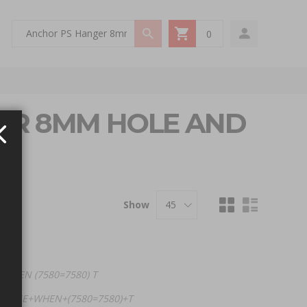
0
My Cart
GER 8MM HOLE AND
Show
 WHEN (7580=7580) T
+(CASE+WHEN+(7580=7580)+T