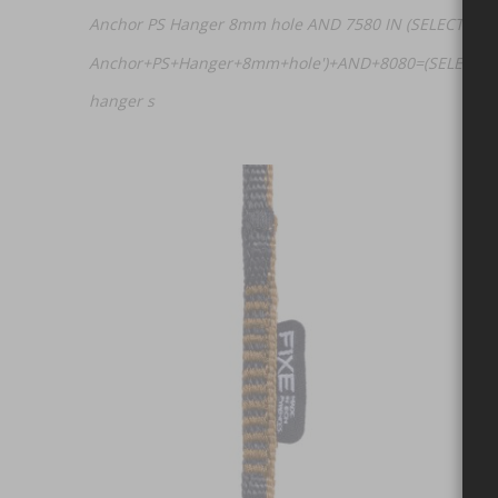
Anchor PS Hanger 8mm hole AND 7580 IN (SELECT (CHA
Anchor+PS+Hanger+8mm+hole')+AND+8080=(SELECT+UP
hanger s