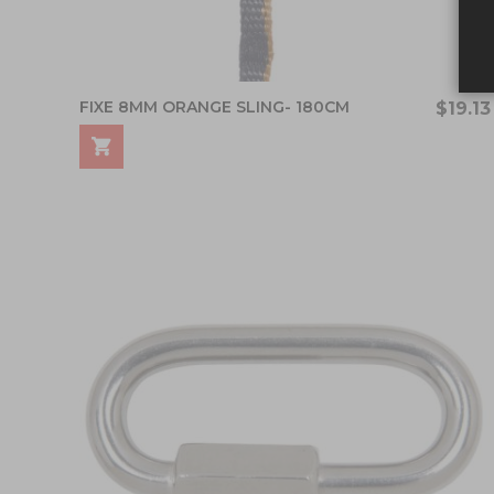
FIXE 8MM ORANGE SLING- 180CM
$19.13