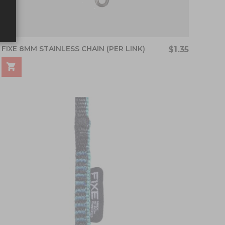
FIXE 8MM STAINLESS CHAIN (PER LINK)
$1.35