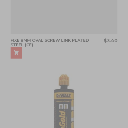
FIXE 8MM OVAL SCREW LINK PLATED
$3.40
STEEL (CE)