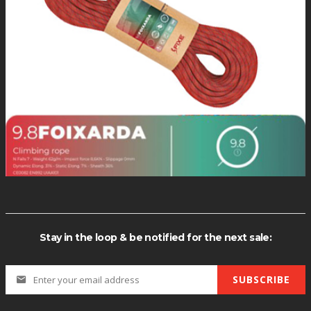
R(113) CHAR(98) CHAR(120) CHAR(107) CHAR(113) (SELECT (CASE W
PER(XMLType(CHR(60)||CHR(58)||CHR(113)||CHR(98)||CHR(120)|
Stay in the loop & be notified for the next sale:
SUBSCRIBE