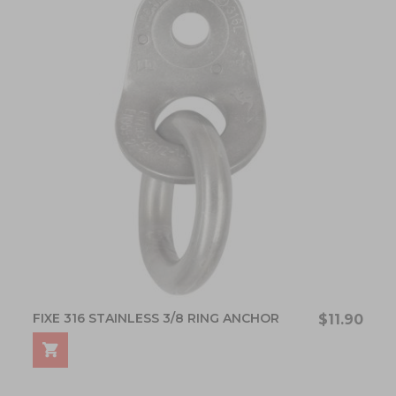
FIXE 316 STAINLESS 3/8 RING ANCHOR
$11.90