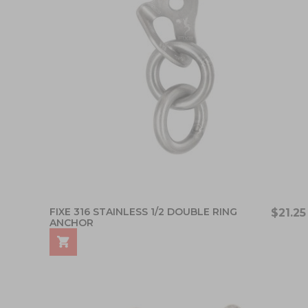
FIXE 316 STAINLESS 1/2 DOUBLE RING
$21.25
ANCHOR