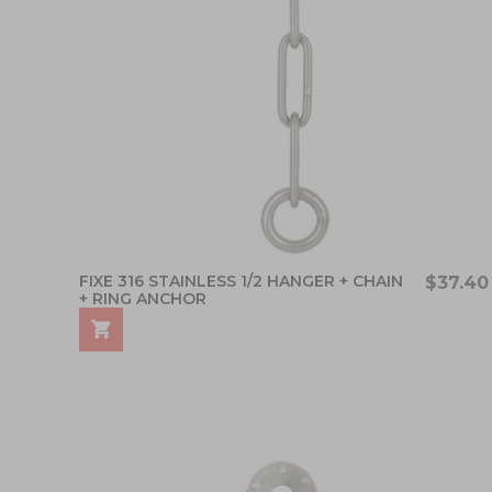
FIXE 316 STAINLESS 1/2 HANGER + CHAIN
$37.40
+ RING ANCHOR