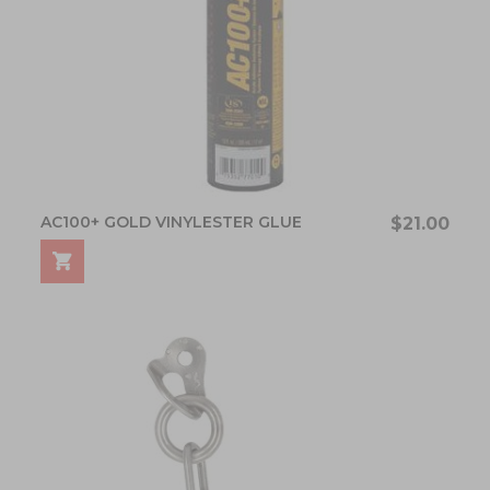
AC100+ GOLD VINYLESTER GLUE
$21.00