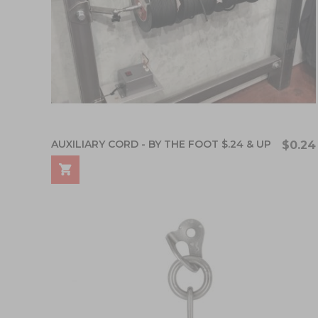
AUXILIARY CORD - BY THE FOOT $.24 & UP
$0.24