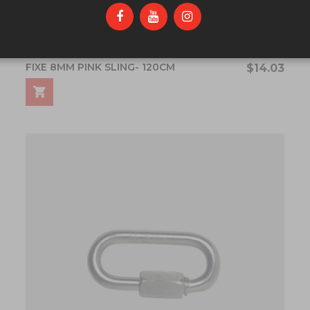
FIXE 8MM PINK SLING- 120CM
$14.03