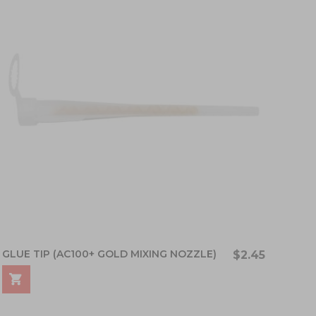
GLUE TIP (AC100+ GOLD MIXING NOZZLE)
$2.45