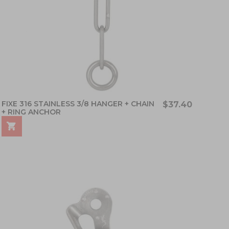
FIXE 316 STAINLESS 3/8 HANGER + CHAIN
$37.40
+ RING ANCHOR