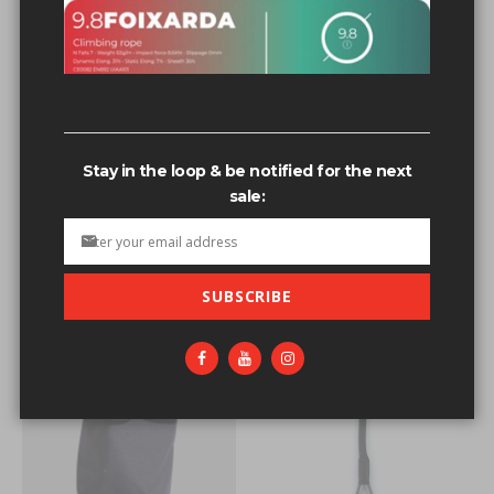
Related search terms
3/8th t-nut bolts
3/8th t-nut bolts'
Stay in the loop & be notified for the next
3/8-16 t-nut
sale:
3/8-16+t-nut
3/8-16+t-nut+stainless+steel
SUBSCRIBE