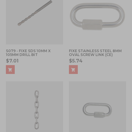
S079 - FIXE SDS 10MM X
FIXE STAINLESS STEEL 8MM
105MM DRILL BIT
OVAL SCREW LINK (CE)
$7.01
$5.74