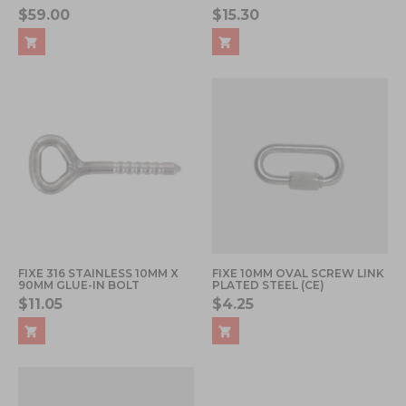
$59.00
$15.30
FIXE 316 STAINLESS 10MM X
FIXE 10MM OVAL SCREW LINK
90MM GLUE-IN BOLT
PLATED STEEL (CE)
$11.05
$4.25