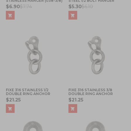
STAINLESS HANGER (038-3/8)
STEEL 1/2 BOLT HANGER
$6.90
$7.74
$5.30
$6.10
FIXE 316 STAINLESS 1/2
FIXE 316 STAINLESS 3/8
DOUBLE RING ANCHOR
DOUBLE RING ANCHOR
$21.25
$21.25