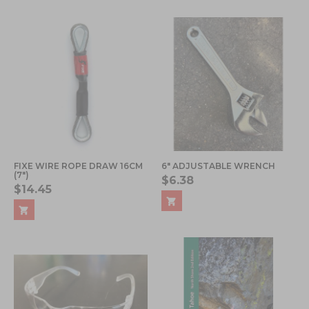
FIXE WIRE ROPE DRAW 16CM
6" ADJUSTABLE WRENCH
(7")
$6.38
$14.45