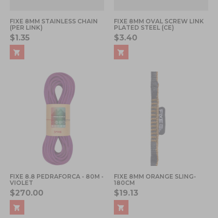
FIXE 8MM STAINLESS CHAIN
FIXE 8MM OVAL SCREW LINK
(PER LINK)
PLATED STEEL (CE)
$1.35
$3.40
FIXE 8.8 PEDRAFORCA - 80M -
FIXE 8MM ORANGE SLING-
VIOLET
180CM
$270.00
$19.13