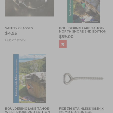
SAFETY GLASSES
BOULDERING LAKE TAHOE-
NORTH SHORE 2ND EDITION
$4.95
$59.00
Out of stock
BOULDERING LAKE TAHOE-
FIXE 316 STAINLESS 10MM X
WEST SHORE 2ND EDITION
160MM GLUE-IN BOLT