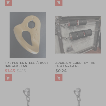
FIXE PLATED STEEL 1/2 BOLT
AUXILIARY CORD - BY THE
HANGER - TAN
FOOT $.24 & UP
$1.45
$4.15
$0.24