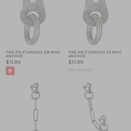
FIXE 316 STAINLESS 3/8 RING
FIXE 316 STAINLESS 1/2 RING
ANCHOR
ANCHOR
$11.90
$11.90
Out of stock