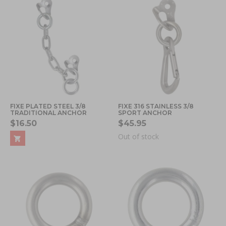
FIXE PLATED STEEL 3/8
FIXE 316 STAINLESS 3/8
TRADITIONAL ANCHOR
SPORT ANCHOR
$16.50
$45.95
Out of stock