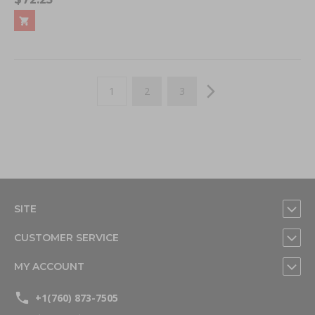
Page
You're currently reading page
Page
Page
Page
Next
1
2
3
SITE
CUSTOMER SERVICE
MY ACCOUNT
+1(760) 873-7505