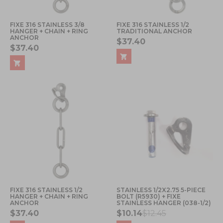
FIXE 316 STAINLESS 3/8
FIXE 316 STAINLESS 1/2
HANGER + CHAIN + RING
TRADITIONAL ANCHOR
ANCHOR
$37.40
$37.40
FIXE 316 STAINLESS 1/2
STAINLESS 1/2X2.75 5-PIECE
HANGER + CHAIN + RING
BOLT (R5930) + FIXE
ANCHOR
STAINLESS HANGER (038-1/2)
$37.40
$10.14
$12.45