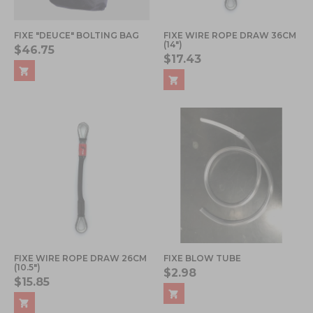
FIXE "DEUCE" BOLTING BAG
FIXE WIRE ROPE DRAW 36CM
(14")
$46.75
$17.43
FIXE WIRE ROPE DRAW 26CM
FIXE BLOW TUBE
(10.5")
$2.98
$15.85