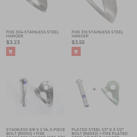
FIXE 304 STAINLESS STEEL
FIXE 316 STAINLESS STEEL
HANGER
HANGER
$3.23
$3.55
STAINLESS 3/8 X 2 1/4, 5-PIECE
PLATED STEEL 1/2" X 3-1/2"
BOLT (R5910) + FIXE
BOLT (R6932) + FIXE PLATED