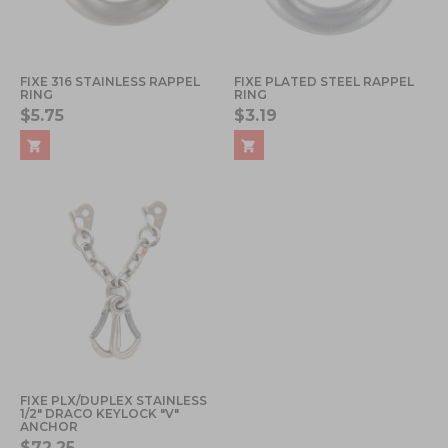
FIXE 316 STAINLESS RAPPEL
FIXE PLATED STEEL RAPPEL
RING
RING
$5.75
$3.19
FIXE PLX/DUPLEX STAINLESS
1/2" DRACO KEYLOCK "V"
ANCHOR
$72.25