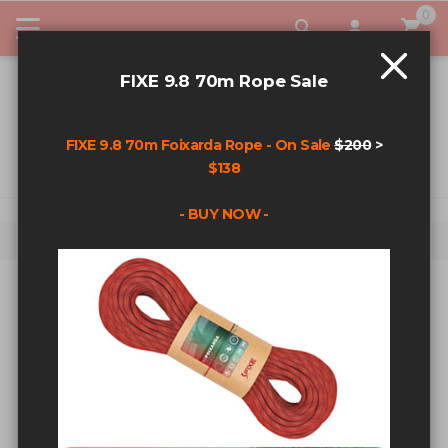
0
My Car
FIXE 9.8 70m Rope Sale
FIXE 9.8 70m Foixarda Rope - On Sale
$200
>
$138
- BUY NOW -
Home
Search results for: '3/8 10mm bolt'
SEARCH RESULTS FOR: '3/8
10MM BOLT'
Sort By
Show