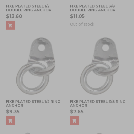
FIXE PLATED STEEL 1/2
FIXE PLATED STEEL 3/8
DOUBLE RING ANCHOR
DOUBLE RING ANCHOR
$13.60
$11.05
Out of stock
FIXE PLATED STEEL 1/2 RING
FIXE PLATED STEEL 3/8 RING
ANCHOR
ANCHOR
$9.35
$7.65