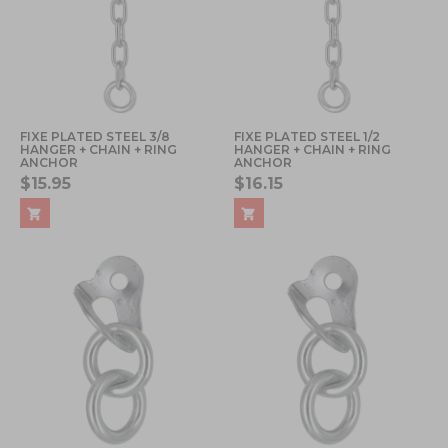
FIXE PLATED STEEL 3/8
FIXE PLATED STEEL 1/2
HANGER + CHAIN + RING
HANGER + CHAIN + RING
ANCHOR
ANCHOR
$15.95
$16.15