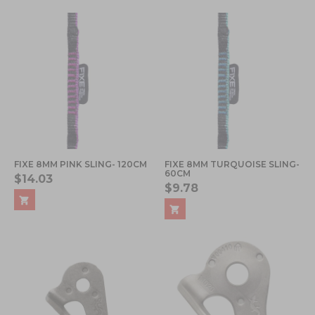
FIXE 8MM PINK SLING- 120CM
FIXE 8MM TURQUOISE SLING-
60CM
$14.03
$9.78