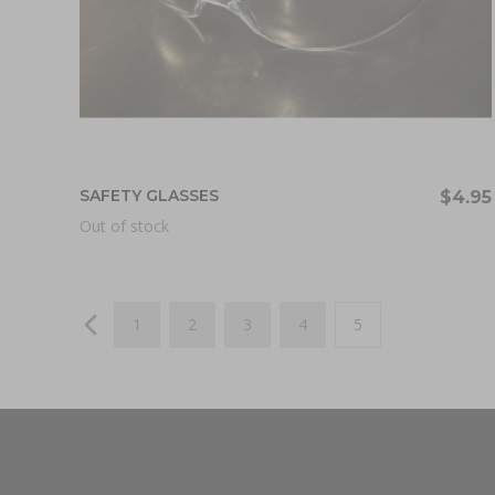
SAFETY GLASSES
$4.95
Out of stock
Page
Page
Previous
Page
Page
Page
Page
You're currently re
1
2
3
4
5