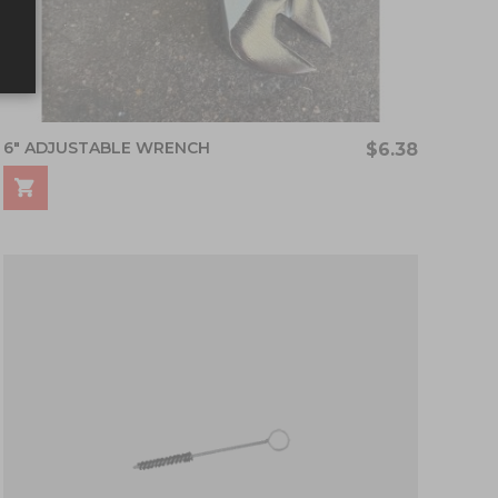
6" ADJUSTABLE WRENCH
$6.38