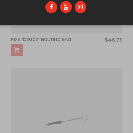
FIXE "DEUCE" BOLTING BAG
$46.75