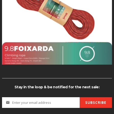
IVE_MESSAGE(CHR(75)||CHR(81)||CHR(103)||CHR(65),5) FROM DUAL A
(113) CHAR(112) CHAR(106) CHAR(118) CHAR(113),(SELECT (CASE WH
AR(113)+CHAR(112)+CHAR(106)+CHAR(118)+CHAR(113),(SELECT+(CA
113)||CHR(112)||CHR(106)||CHR(118)||CHR(113))||(SELECT+(CASE
Stay in the loop & be notified for the next sale:
SUBSCRIBE