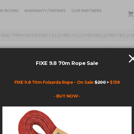
DE BOOKS
WARRANTY / REPAIRS
OUR PARTNERS
ams'))) AND 7799=CAST((CHR(113)||CHR(112)||CHR(106)||CHR(118)||
FOR: 'ORIGINAL/**/ALIEN
)||CHR(112)||CHR(106)||CH
FIXE 9.8 70m Rope Sale
CT (CASE WHEN (7799=77
FIXE 9.8 70m Foixarda Rope - On Sale
$200
>
$138
- BUY NOW -
Items
181
-
186
of
186
R(113)+CHAR(112)+CHAR(106)+CHAR(118)+CHAR(113),(SELECT (CASE 