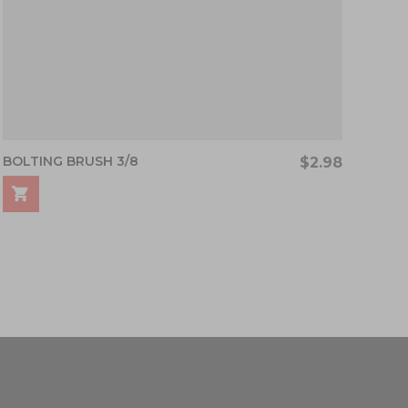
BOLTING BRUSH 3/8
$2.98