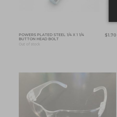
POWERS PLATED STEEL 1/4 X 1 1/4
$1.70
BUTTON HEAD BOLT
Out of stock