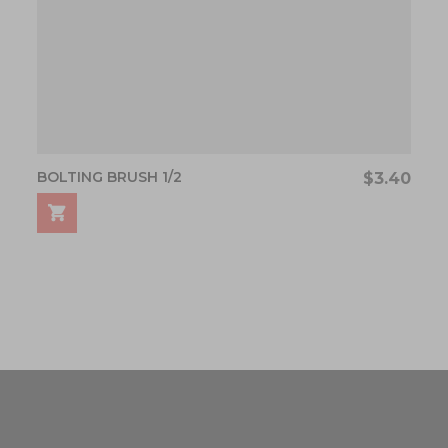
BOLTING BRUSH 1/2
$3.40
ading page