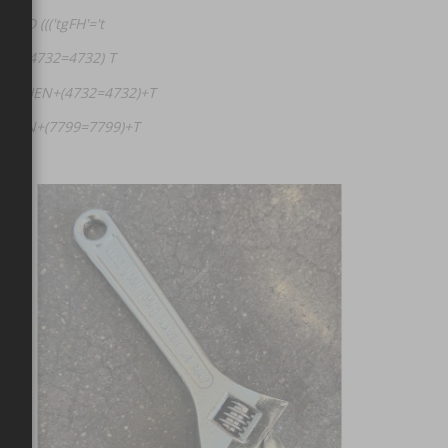
ND ((('tgFH'='t
EN (4732=4732) T
SE+WHEN+(4732=4732)+T
+WHEN+(7799=7799)+T