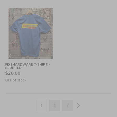
FIXEHARDWARE T-SHIRT -
BLUE - LG
$20.00
Out of stock
Page
You're currently reading page
Page
Page
Page
Next
1
2
3