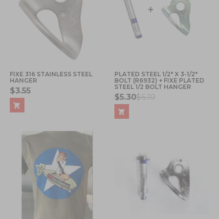
FIXE 316 STAINLESS STEEL
PLATED STEEL 1/2" X 3-1/2"
HANGER
BOLT (R6932) + FIXE PLATED
STEEL 1/2 BOLT HANGER
$3.55
$5.30
$6.10