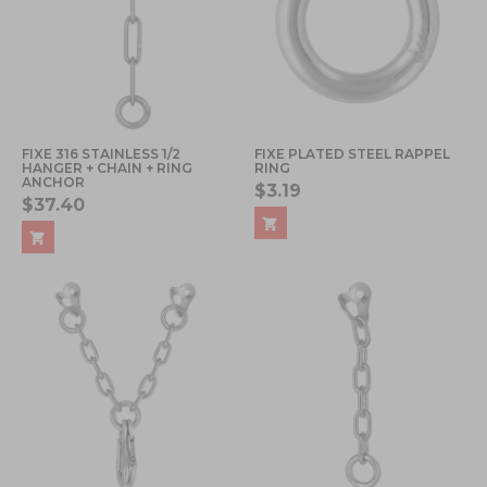
FIXE 316 STAINLESS 1/2
FIXE PLATED STEEL RAPPEL
HANGER + CHAIN + RING
RING
ANCHOR
$3.19
$37.40