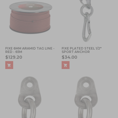
FIXE 6MM ARAMID TAG LINE -
FIXE PLATED STEEL 1/2"
RED - 65M
SPORT ANCHOR
$129.20
$34.00