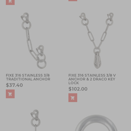
FIXE 316 STAINLESS 3/8
FIXE 316 STAINLESS 3/8 V
TRADITIONAL ANCHOR
ANCHOR & 2 DRACO KEY
LOCK
$37.40
$102.00