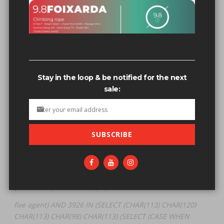
Related search terms
fixe agent) AND 3926 IN (SELECT
(CHAR(113)+CHAR(120)+CHAR(113)+CHAR(98)+CHAR(113)+
(SELECT (CASE WHEN (3926=3926) THEN CHAR(49) E
Stay in the loop & be notified for the next
fixe agent" AND 3926 IN (SELECT
sale:
(CHAR(113)+CHAR(120)+CHAR(113)+CHAR(98)+CHAR(113)+
(SELECT (CASE WHEN (3926=3926) THEN CHAR(49) E
fixe agent" AND 3926 IN (SELECT (CHAR(113) CHAR(120)
SUBSCRIBE
CHAR(113) CHAR(98) CHAR(113) (SELECT (CASE WHEN
(3926=3926) THEN CHAR(49) E
fixe agent' AND 3926 IN (SELECT (CHAR(113) CHAR(120)
CHAR(113) CHAR(98) CHAR(113) (SELECT (CASE WHEN
(3926=3926) THEN CHAR(49) E
fixe agent) AND 3926 IN (SELECT (CHAR(113) CHAR(120)
CHAR(113) CHAR(98) CHAR(113) (SELECT (CASE WHEN