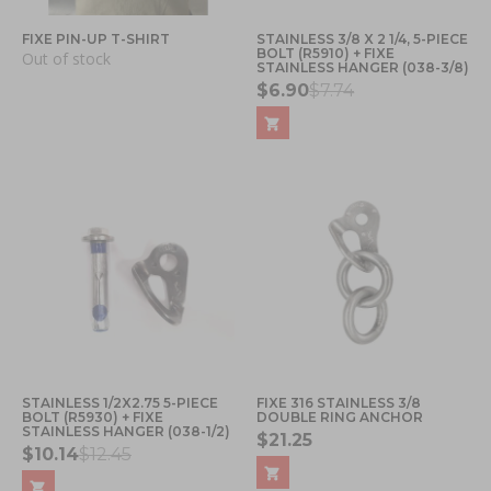
FIXE PIN-UP T-SHIRT
STAINLESS 3/8 X 2 1/4, 5-PIECE
BOLT (R5910) + FIXE
Out of stock
STAINLESS HANGER (038-3/8)
$6.90
$7.74
STAINLESS 1/2X2.75 5-PIECE
FIXE 316 STAINLESS 3/8
BOLT (R5930) + FIXE
DOUBLE RING ANCHOR
STAINLESS HANGER (038-1/2)
$21.25
$10.14
$12.45