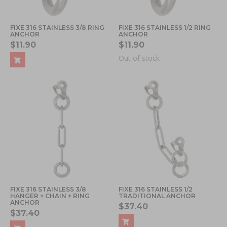
FIXE 316 STAINLESS 3/8 RING
FIXE 316 STAINLESS 1/2 RING
ANCHOR
ANCHOR
$11.90
$11.90
Out of stock
FIXE 316 STAINLESS 3/8
FIXE 316 STAINLESS 1/2
HANGER + CHAIN + RING
TRADITIONAL ANCHOR
ANCHOR
$37.40
$37.40