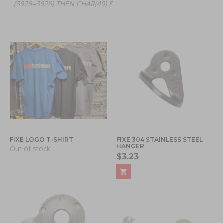
(3926=3926) THEN CHAR(49) E
FIXE LOGO T-SHIRT
FIXE 304 STAINLESS STEEL
HANGER
Out of stock
$3.23