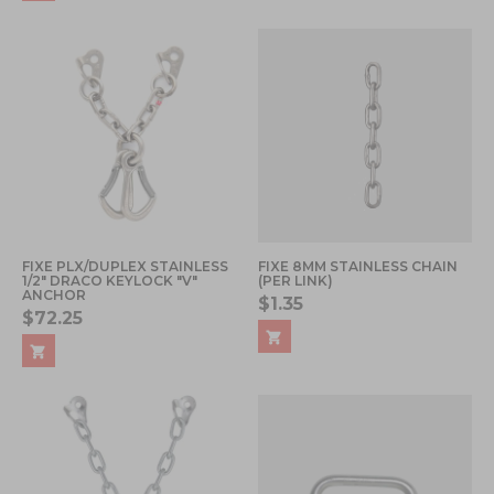
FIXE PLX/DUPLEX STAINLESS
FIXE 8MM STAINLESS CHAIN
1/2" DRACO KEYLOCK "V"
(PER LINK)
ANCHOR
$1.35
$72.25