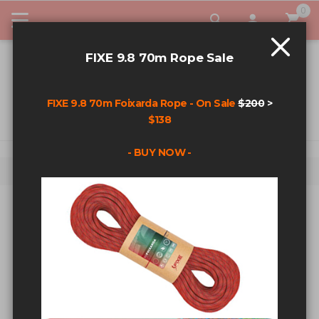
0
My Car
FIXE 9.8 70m Rope Sale
FIXE 9.8 70m Foixarda Rope - On Sale
$200
>
$138
- BUY NOW -
Home
Search results for: 'fixe agent'
SEARCH RESULTS FOR: 'FIXE
AGENT'
Sort By
Show