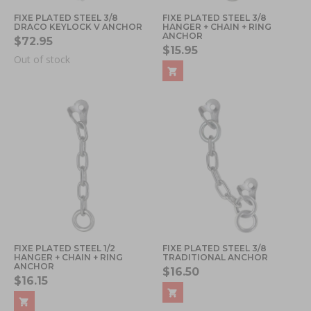
FIXE PLATED STEEL 3/8
FIXE PLATED STEEL 3/8
DRACO KEYLOCK V ANCHOR
HANGER + CHAIN + RING
ANCHOR
$72.95
$15.95
Out of stock
FIXE PLATED STEEL 1/2
FIXE PLATED STEEL 3/8
HANGER + CHAIN + RING
TRADITIONAL ANCHOR
ANCHOR
$16.50
$16.15