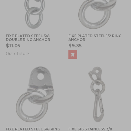
FIXE PLATED STEEL 3/8
FIXE PLATED STEEL 1/2 RING
DOUBLE RING ANCHOR
ANCHOR
$11.05
$9.35
Out of stock
FIXE PLATED STEEL 3/8 RING
FIXE 316 STAINLESS 3/8