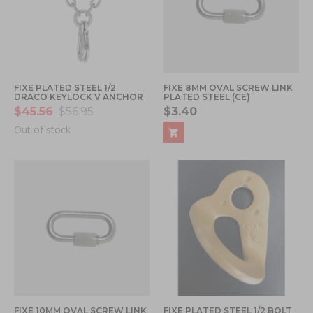
FIXE PLATED STEEL 1/2
FIXE 8MM OVAL SCREW LINK
DRACO KEYLOCK V ANCHOR
PLATED STEEL (CE)
$45.56
$56.95
$3.40
Out of stock
FIXE 10MM OVAL SCREW LINK
FIXE PLATED STEEL 1/2 BOLT