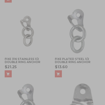
FIXE 316 STAINLESS 1/2
FIXE PLATED STEEL 1/2
DOUBLE RING ANCHOR
DOUBLE RING ANCHOR
$21.25
$13.60