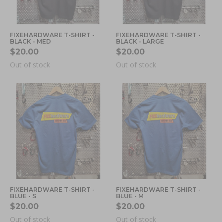
FIXEHARDWARE T-SHIRT -
FIXEHARDWARE T-SHIRT -
BLACK - MED
BLACK - LARGE
$20.00
$20.00
Out of stock
Out of stock
FIXEHARDWARE T-SHIRT -
FIXEHARDWARE T-SHIRT -
BLUE - S
BLUE - M
$20.00
$20.00
Out of stock
Out of stock