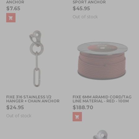
ANCHOR
SPORT ANCHOR
$7.65
$45.95
Out of stock
FIXE 316 STAINLESS 1/2
FIXE 6MM ARAMID CORD/TAG
HANGER + CHAIN ANCHOR
LINE MATERIAL - RED - 100M
$24.95
$188.70
Out of stock