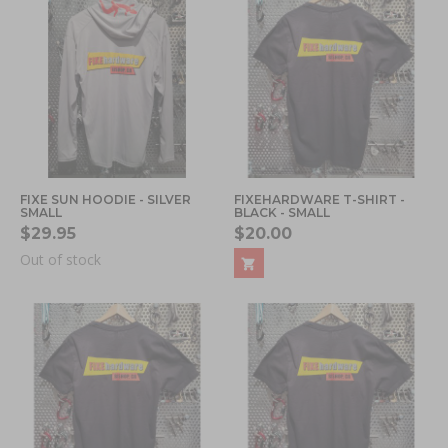
FIXE SUN HOODIE - SILVER
FIXEHARDWARE T-SHIRT -
SMALL
BLACK - SMALL
$29.95
$20.00
Out of stock