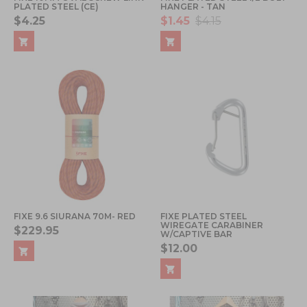
PLATED STEEL (CE)
HANGER - TAN
$4.25
$1.45
$4.15
FIXE 9.6 SIURANA 70M- RED
FIXE PLATED STEEL
WIREGATE CARABINER
$229.95
W/CAPTIVE BAR
$12.00