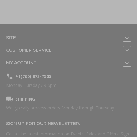
SITE
CUSTOMER SERVICE
MY ACCOUNT
+1(760) 873-7505
Monday-Tursday / 9-5pm
SHIPPING
We typically process orders Monday through Thursday.
SIGN UP FOR OUR NEWSLETTER:
Get all the latest information on Events, Sales and Offers. Sign