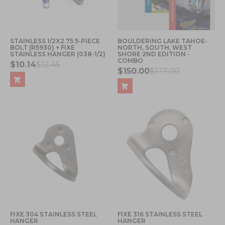
STAINLESS 1/2X2.75 5-PIECE
BOULDERING LAKE TAHOE-
BOLT (R5930) + FIXE
NORTH, SOUTH, WEST
STAINLESS HANGER (038-1/2)
SHORE 2ND EDITION -
COMBO
$10.14
$12.45
$150.00
$177.00
FIXE 304 STAINLESS STEEL
FIXE 316 STAINLESS STEEL
HANGER
HANGER