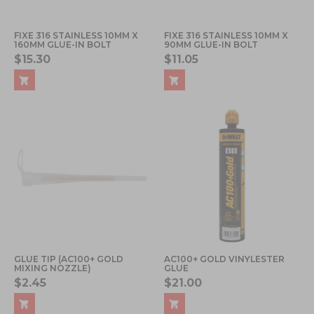
FIXE 316 STAINLESS 10MM X
FIXE 316 STAINLESS 10MM X
160MM GLUE-IN BOLT
90MM GLUE-IN BOLT
$15.30
$11.05
GLUE TIP (AC100+ GOLD
AC100+ GOLD VINYLESTER
MIXING NOZZLE)
GLUE
$2.45
$21.00