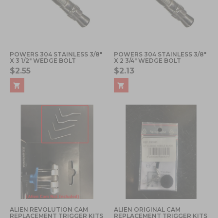
POWERS 304 STAINLESS 3/8"
POWERS 304 STAINLESS 3/8"
X 3 1/2" WEDGE BOLT
X 2 3/4" WEDGE BOLT
$2.55
$2.13
ALIEN REVOLUTION CAM
ALIEN ORIGINAL CAM
REPLACEMENT TRIGGER KITS
REPLACEMENT TRIGGER KITS