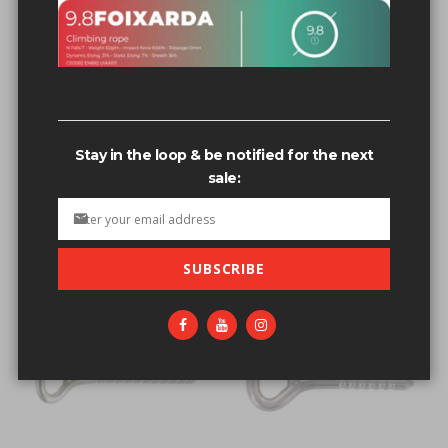
Related search terms
Bolts power bolt 1/2'nvOpzp; AND 1=1 OR (<'">iKO)),
Bolts power bolt 1/2'nvOpzp; AND 1=1 OR (<'">iKO)),'[0]
Stay in the loop & be notified for the next
Bolts power bolt 1/2 4””'nvOpzp; AND 1=1 OR (<'">iKO)),'123
sale:
Bolts & hangers all s.s. Hangers
Bolts+&+hangers+all+s.s.+Hangers
SUBSCRIBE