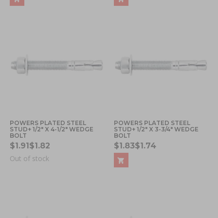
POWERS PLATED STEEL
POWERS PLATED STEEL
STUD+ 1/2" X 4-1/2" WEDGE
STUD+ 1/2" X 3-3/4" WEDGE
BOLT
BOLT
$1.91
$1.82
$1.83
$1.74
Out of stock