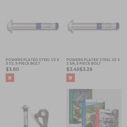
POWERS PLATED STEEL 1/2 X
POWERS PLATED STEEL 1/2 X
3 1/2, 5-PIECE BOLT
2 3/4, 5 PIECE BOLT
$3.80
$3.45
$3.28