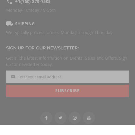
+1(760) 873-7505
Monday-Tursday / 9-5pm
SHIPPING
We typically process orders Monday through Thursday.
SIGN UP FOR OUR NEWSLETTER:
Get all the latest information on Events, Sales and Offers. Sign
up for newsletter today.
SUBSCRIBE
All Rights Reserved.