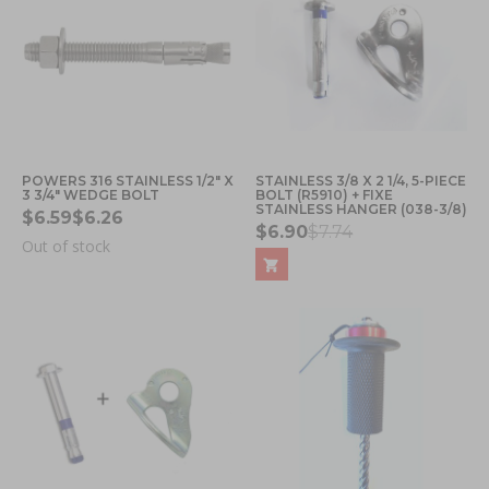
POWERS 316 STAINLESS 1/2" X
STAINLESS 3/8 X 2 1/4, 5-PIECE
3 3/4" WEDGE BOLT
BOLT (R5910) + FIXE
STAINLESS HANGER (038-3/8)
$6.59
$6.26
$6.90
$7.74
Out of stock