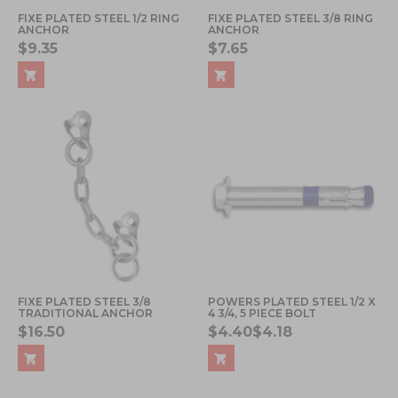
FIXE PLATED STEEL 1/2 RING
FIXE PLATED STEEL 3/8 RING
ANCHOR
ANCHOR
$9.35
$7.65
FIXE PLATED STEEL 3/8
POWERS PLATED STEEL 1/2 X
TRADITIONAL ANCHOR
4 3/4, 5 PIECE BOLT
$16.50
$4.40
$4.18