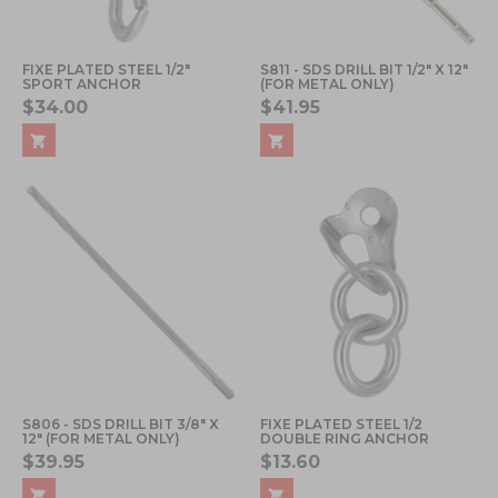
FIXE PLATED STEEL 1/2"
S811 - SDS DRILL BIT 1/2" X 12"
SPORT ANCHOR
(FOR METAL ONLY)
$34.00
$41.95
S806 - SDS DRILL BIT 3/8" X
FIXE PLATED STEEL 1/2
12" (FOR METAL ONLY)
DOUBLE RING ANCHOR
$39.95
$13.60