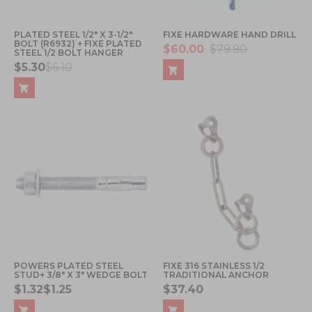
PLATED STEEL 1/2" X 3-1/2"
FIXE HARDWARE HAND DRILL
BOLT (R6932) + FIXE PLATED
$60.00
$79.90
STEEL 1/2 BOLT HANGER
$5.30
$6.10
POWERS PLATED STEEL
FIXE 316 STAINLESS 1/2
STUD+ 3/8" X 3" WEDGE BOLT
TRADITIONAL ANCHOR
$1.32
$1.25
$37.40