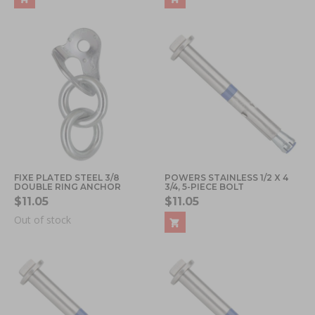
FIXE PLATED STEEL 3/8
POWERS STAINLESS 1/2 X 4
DOUBLE RING ANCHOR
3/4, 5-PIECE BOLT
$11.05
$11.05
Out of stock