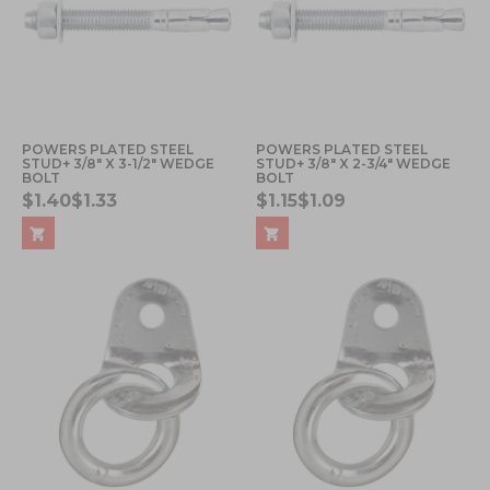
POWERS PLATED STEEL
POWERS PLATED STEEL
STUD+ 3/8" X 3-1/2" WEDGE
STUD+ 3/8" X 2-3/4" WEDGE
BOLT
BOLT
$1.40
$1.33
$1.15
$1.09