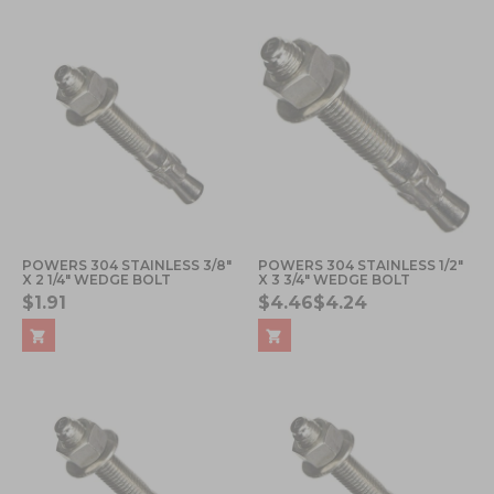
POWERS 304 STAINLESS 3/8"
POWERS 304 STAINLESS 1/2"
X 2 1/4" WEDGE BOLT
X 3 3/4" WEDGE BOLT
$1.91
$4.46
$4.24