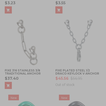
$3.23
$3.55
FIXE 316 STAINLESS 3/8
FIXE PLATED STEEL 1/2
TRADITIONAL ANCHOR
DRACO KEYLOCK V ANCHOR
$37.40
$45.56
$56.95
Out of stock
New
New