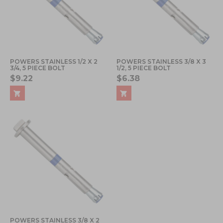
POWERS STAINLESS 1/2 X 2
POWERS STAINLESS 3/8 X 3
3/4, 5 PIECE BOLT
1/2, 5 PIECE BOLT
$9.22
$6.38
POWERS STAINLESS 3/8 X 2