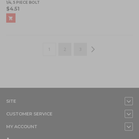
1/4, 5 PIECE BOLT
$4.51
Page
You're currently reading page
Page
Page
Page
Next
1
2
3
SITE
CUSTOMER SERVICE
MY ACCOUNT