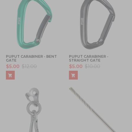
PUPUT CARABINER - BENT
PUPUT CARABINER -
GATE
STRAIGHT GATE
$5.00
$12.00
$5.00
$10.00