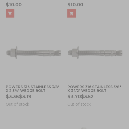
$10.00
$10.00
POWERS 316 STAINLESS 3/8"
POWERS 316 STAINLESS 3/8"
X 2 3/4" WEDGE BOLT
X 3 1/2" WEDGE BOLT
$3.36
$3.19
$3.70
$3.52
Out of stock
Out of stock