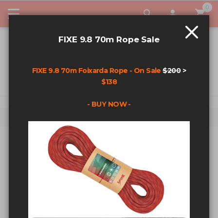
0
My Car
FIXE 9.8 70m Rope Sale
FIXE 9.8 70m Foixarda Rope - On Sale
$200
>
$138
- BUY NOW -
Home
Search results for: 'glue in bolts'
SEARCH RESULTS FOR: 'GLUE IN
BOLTS'
Sort By
Show